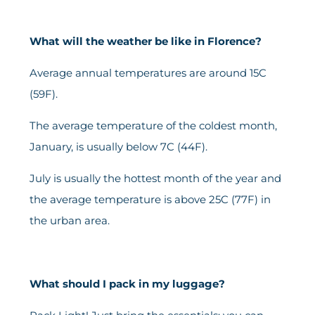
What will the weather be like in Florence?
Average annual temperatures are around 15C
(59F).
The average temperature of the coldest month,
January, is usually below 7C (44F).
July is usually the hottest month of the year and
the average temperature is above 25C (77F) in
the urban area.
What should I pack in my luggage?