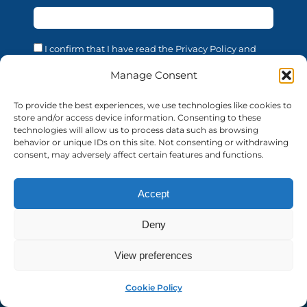
I confirm that I have read the Privacy Policy and
acknowledge that the processing of my personal data
is necessary in order to access the services offered by
Manage Consent
this website. I confirm that I am of legal age. I consent
to the processing of my personal data for the
To provide the best experiences, we use technologies like cookies to
purposes and in the manner described in the
store and/or access device information. Consenting to these
confidentiality statement, in accordance with EU
technologies will allow us to process data such as browsing
Regulation 679/2016 (GDPR).
behavior or unique IDs on this site. Not consenting or withdrawing
consent, may adversely affect certain features and functions.
Accept
© 2026 AUF | All rights reserved
auf-florence.org
Deny
Privacy Policy
View preferences
MyAuf
Cookie Policy