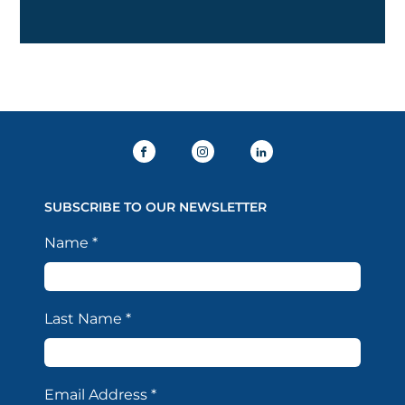
SUBSCRIBE TO OUR NEWSLETTER
Name
*
Last Name
*
Email Address
*