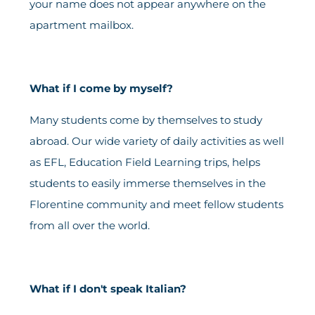
your name does not appear anywhere on the
apartment mailbox.
What if I come by myself?
Many students come by themselves to study
abroad. Our wide variety of daily activities as well
as EFL, Education Field Learning trips, helps
students to easily immerse themselves in the
Florentine community and meet fellow students
from all over the world.
What if I don't speak Italian?