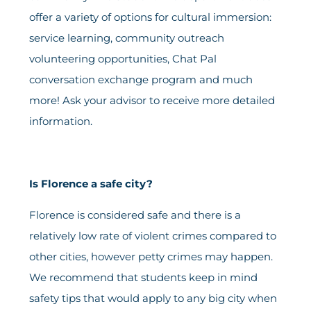
offer a variety of options for cultural immersion:
service learning, community outreach
volunteering opportunities, Chat Pal
conversation exchange program and much
more! Ask your advisor to receive more detailed
information.
Is Florence a safe city?
Florence is considered safe and there is a
relatively low rate of violent crimes compared to
other cities, however petty crimes may happen.
We recommend that students keep in mind
safety tips that would apply to any big city when