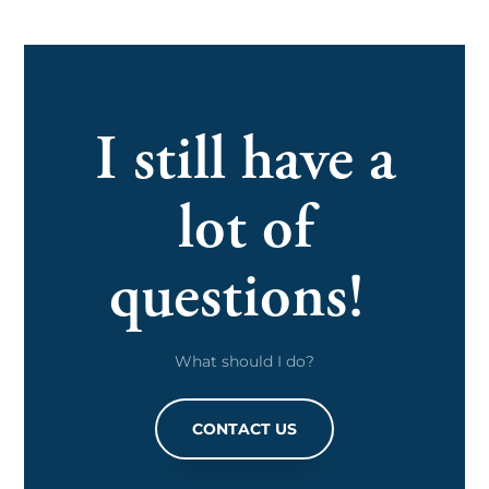
I still have a
lot of
questions!
What should I do?
CONTACT US