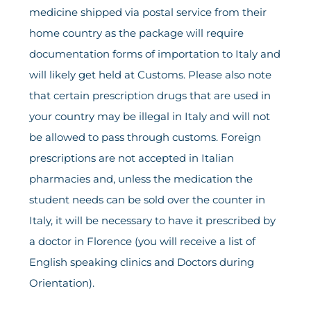
medicine shipped via postal service from their
home country as the package will require
documentation forms of importation to Italy and
will likely get held at Customs. Please also note
that certain prescription drugs that are used in
your country may be illegal in Italy and will not
be allowed to pass through customs. Foreign
prescriptions are not accepted in Italian
pharmacies and, unless the medication the
student needs can be sold over the counter in
Italy, it will be necessary to have it prescribed by
a doctor in Florence (you will receive a list of
English speaking clinics and Doctors during
Orientation).