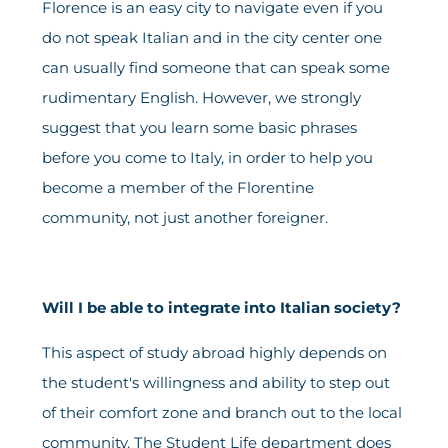
Florence is an easy city to navigate even if you
do not speak Italian and in the city center one
can usually find someone that can speak some
rudimentary English. However, we strongly
suggest that you learn some basic phrases
before you come to Italy, in order to help you
become a member of the Florentine
community, not just another foreigner.
Will I be able to integrate into Italian society?
This aspect of study abroad highly depends on
the student's willingness and ability to step out
of their comfort zone and branch out to the local
community. The Student Life department does