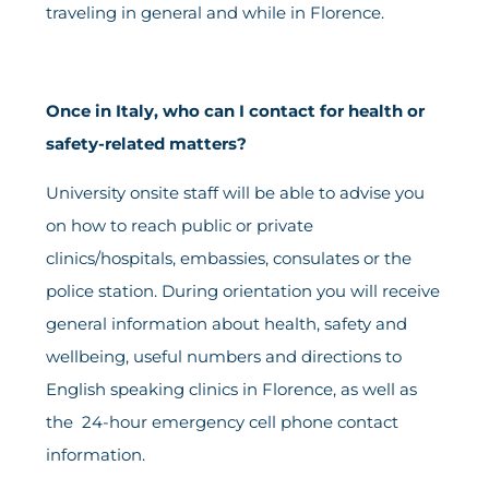
traveling in general and while in Florence.
Once in Italy, who can I contact for health or
safety-related matters?
University onsite staff will be able to advise you
on how to reach public or private
clinics/hospitals, embassies, consulates or the
police station. During orientation you will receive
general information about health, safety and
wellbeing, useful numbers and directions to
English speaking clinics in Florence, as well as
the 24-hour emergency cell phone contact
information.