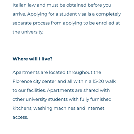
Italian law and must be obtained before you
arrive. Applying for a student visa is a completely
separate process from applying to be enrolled at
the university.
Where will I live?
Apartments are located throughout the
Florence city center and all within a 15-20 walk
to our facilities. Apartments are shared with
other university students with fully furnished
kitchens, washing machines and internet
access.