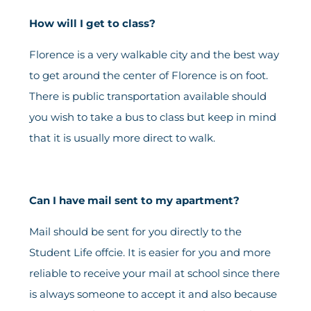
How will I get to class?
Florence is a very walkable city and the best way
to get around the center of Florence is on foot.
There is public transportation available should
you wish to take a bus to class but keep in mind
that it is usually more direct to walk.
Can I have mail sent to my apartment?
Mail should be sent for you directly to the
Student Life offcie. It is easier for you and more
reliable to receive your mail at school since there
is always someone to accept it and also because