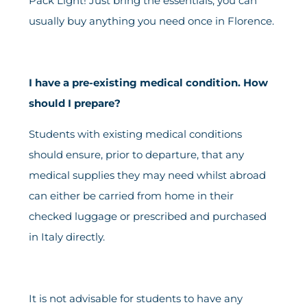
Pack Light! Just bring the essentials; you can
usually buy anything you need once in Florence.
I have a pre-existing medical condition. How
should I prepare?
Students with existing medical conditions
should ensure, prior to departure, that any
medical supplies they may need whilst abroad
can either be carried from home in their
checked luggage or prescribed and purchased
in Italy directly.
It is not advisable for students to have any