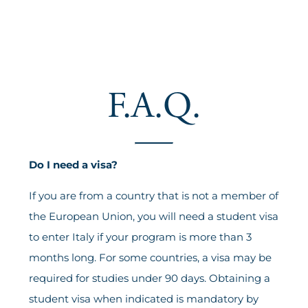
F.A.Q.
Do I need a visa?
If you are from a country that is not a member of
the European Union, you will need a student visa
to enter Italy if your program is more than 3
months long. For some countries, a visa may be
required for studies under 90 days. Obtaining a
student visa when indicated is mandatory by