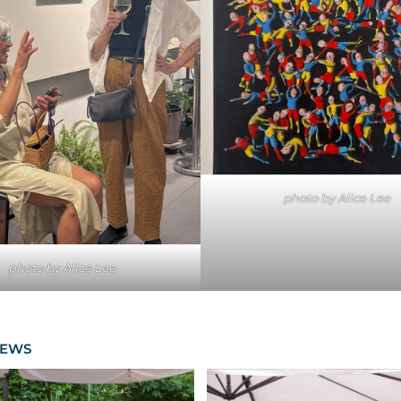
photo by Alice Lee
photo by Alice Lee
NEWS