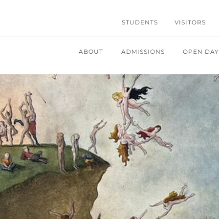
STUDENTS
VISITORS
ABOUT
ADMISSIONS
OPEN DAY