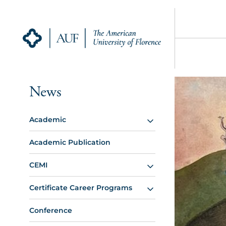
News
Academic
Academic Publication
CEMI
Certificate Career Programs
Conference