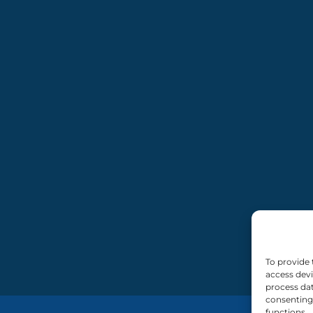
To provide 
access devi
process dat
consenting 
functions.