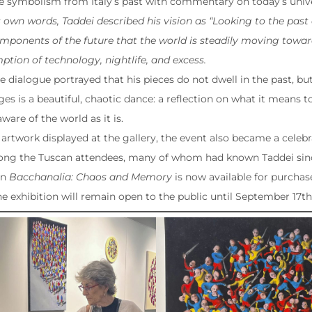
 symbolism from Italy’s past with commentary on today’s univer
 own words, Taddei described his vision as “Looking to the past a
mponents of the future that the world is steadily moving toward
tion of technology, nightlife, and excess.
re dialogue portrayed that his pieces do not dwell in the past, b
s is a beautiful, chaotic dance: a reflection on what it means to
aware of the world as it is.
artwork displayed at the gallery, the event also became a celeb
ong the Tuscan attendees, many of whom had known Taddei sinc
in
Bacchanalia: Chaos and Memory
is now available for purchas
he exhibition will remain open to the public until September 17th