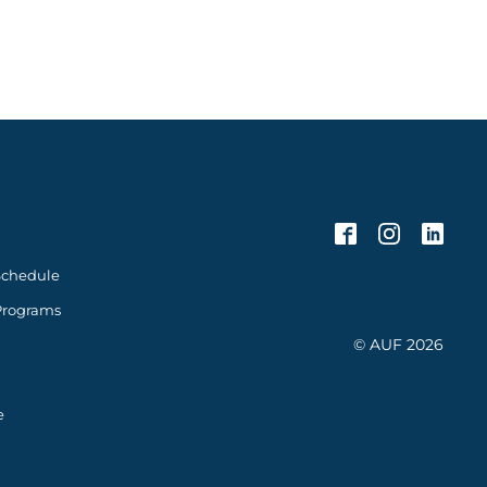
Schedule
Programs
© AUF 2026
e