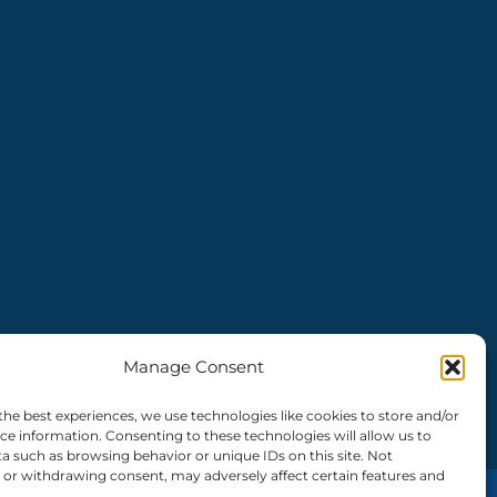
Manage Consent
the best experiences, we use technologies like cookies to store and/or
ce information. Consenting to these technologies will allow us to
a such as browsing behavior or unique IDs on this site. Not
or withdrawing consent, may adversely affect certain features and