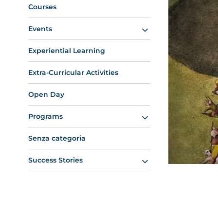
Courses
Events
Experiential Learning
Extra-Curricular Activities
Open Day
Programs
Senza categoria
Success Stories