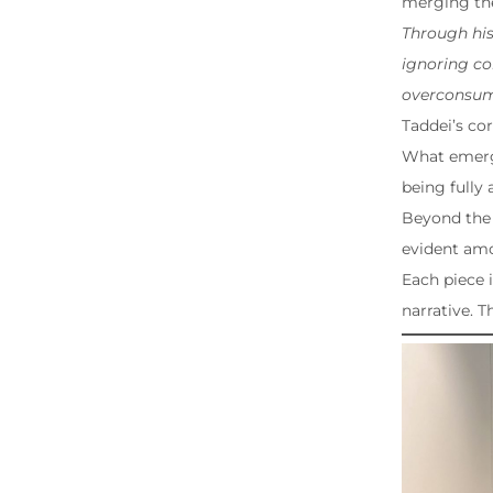
merging the
Through his
ignoring co
overconsump
Taddei’s co
What emerge
being fully 
Beyond the 
evident am
Each piece 
narrative. T