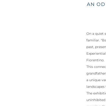
AN OD
On a quiet e
familiar. "
past, prese
Experientia
Fiorentino.
This connect
grandfather’
a unique va
landscapes 
The exhibiti
uninhibited