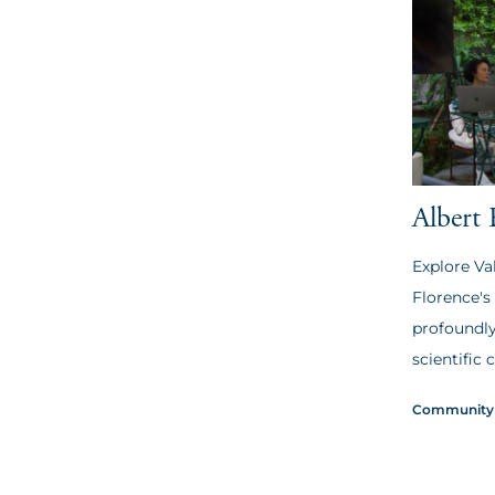
Albert 
Explore Va
Florence's
profoundly
scientific c
Community 