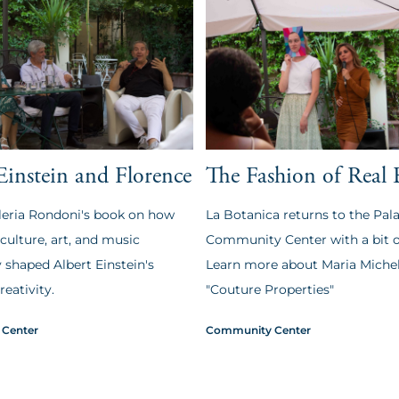
Einstein and Florence
The Fashion of Real 
leria Rondoni's book on how
La Botanica returns to the Pala
 culture, art, and music
Community Center with a bit of
 shaped Albert Einstein's
Learn more about Maria Michel
reativity.
"Couture Properties"
Center
Community Center