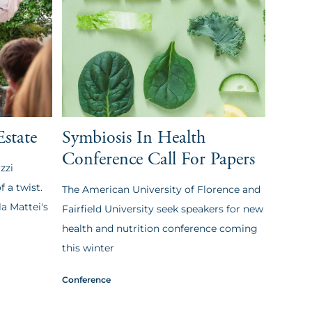
Estate
Symbiosis In Health
Conference Call For Papers
zzi
 a twist.
The American University of Florence and
a Mattei's
Fairfield University seek speakers for new
health and nutrition conference coming
this winter
Conference