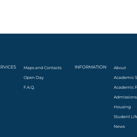
ERVICES
INFORMATION
Maps and Contacts
About
Open Day
Academic 
F.A.Q.
Academic 
Admissions
Housing
Student Lif
News