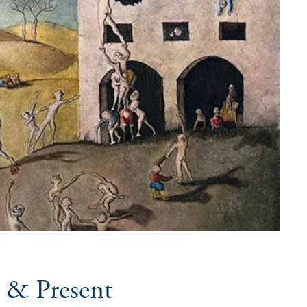
 & Present