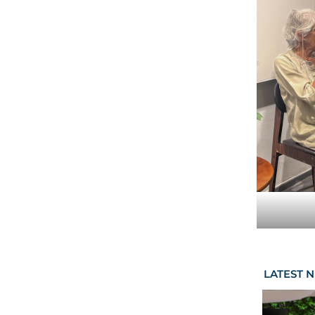
LATEST 