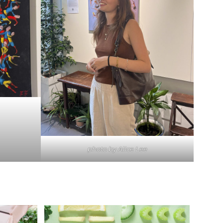
photo by Alice Lee