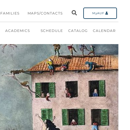
FAMILIES
MAPS/CONTACTS
MyAUF
ACADEMICS
SCHEDULE
CATALOG
CALENDAR