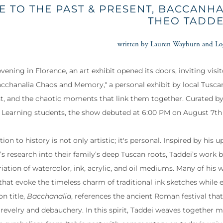
E TO THE PAST & PRESENT, BACCANH
THEO TADDE
written by Lauren Wayburn and Lo
vening in Florence, an art exhibit opened its doors, inviting visi
Bacchanalia Chaos and Memory," a personal exhibit by local Tusca
nt, and the chaotic moments that link them together. Curated b
l Learning students, the show debuted at 6:00 PM on August 7th
ion to history is not only artistic; it's personal. Inspired by his
s research into their family’s deep Tuscan roots, Taddei’s work br
riation of watercolor, ink, acrylic, and oil mediums. Many of hi
that evoke the timeless charm of traditional ink sketches whil
on title,
Bacchanalia
, references the ancient Roman festival tha
 revelry and debauchery. In this spirit, Taddei weaves together m