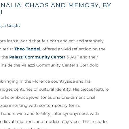
ANALIA: CHAOS AND MEMORY, BY
I
gan Grigsby
tors into a world that felt both ancient and strangely
n artist
Theo Taddei
, offered a vivid reflection on the
y the
Palazzi Community Center
& AUF and their
 inside the Palazzi Community Center's Corridoio
 upbringing in the Florence countryside and his
idges centuries of cultural identity. His pieces feature
s works embrace jewel tones and one-dimensional
e experimenting with contemporary form.
t honors wine and fertility, later synonymous with
edieval traditions and modern-day vices. This includes