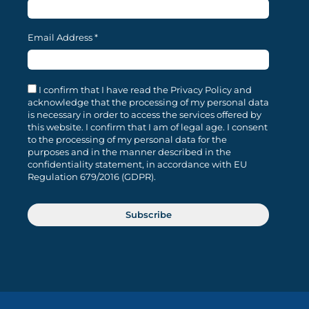
Email Address
*
I confirm that I have read the Privacy Policy and
acknowledge that the processing of my personal data
is necessary in order to access the services offered by
this website. I confirm that I am of legal age. I consent
to the processing of my personal data for the
purposes and in the manner described in the
confidentiality statement, in accordance with EU
Regulation 679/2016 (GDPR).