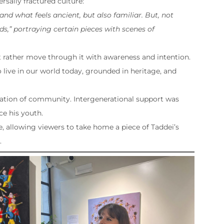
sally fractured culture:
nd what feels ancient, but also familiar. But, not
s,” portraying certain pieces with scenes of
ut rather move through it with awareness and intention.
 live in our world today, grounded in heritage, and
ration of community. Intergenerational support was
e his youth.
e, allowing viewers to take home a piece of Taddei’s
.