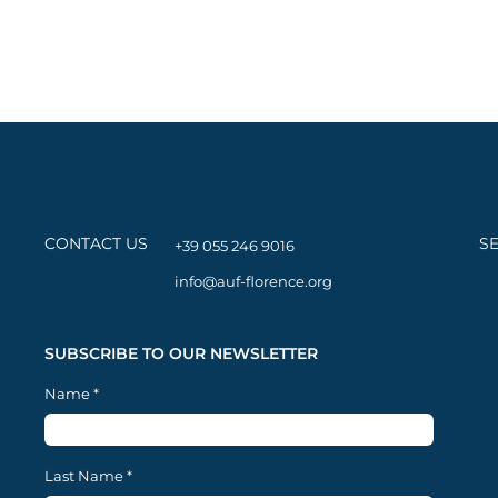
CONTACT US
S
+39 055 246 9016
info@auf-florence.org
SUBSCRIBE TO OUR NEWSLETTER
Name
*
Last Name
*