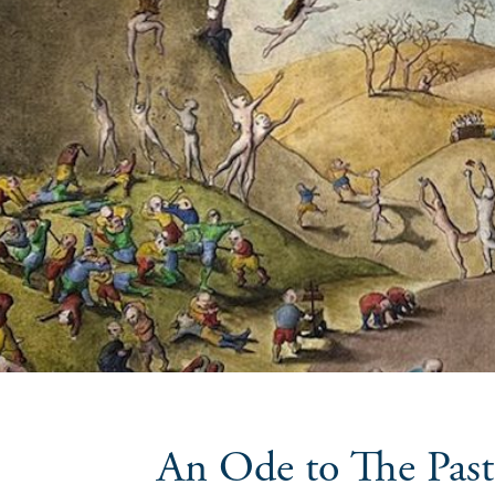
An Ode to The Past