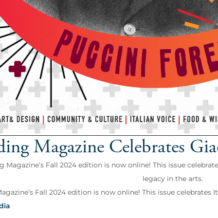
ding Magazine Celebrates Gi
g Magazine’s Fall 2024 edition is now online! This issue celebrate
legacy in the arts.
gazine’s Fall 2024 edition is now online! This issue celebrates Ital
dia