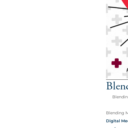
Blen
Blendin
Blending Ma
Digital Me