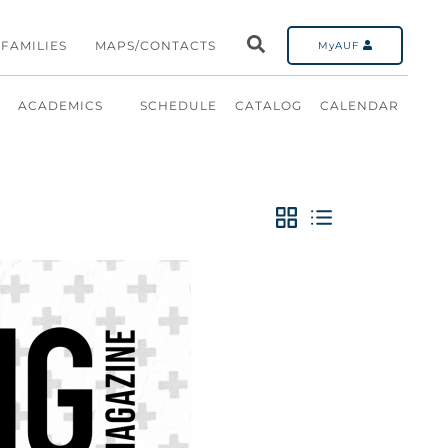
FAMILIES
MAPS/CONTACTS
MyAUF
ACADEMICS
SCHEDULE
CATALOG
CALENDAR