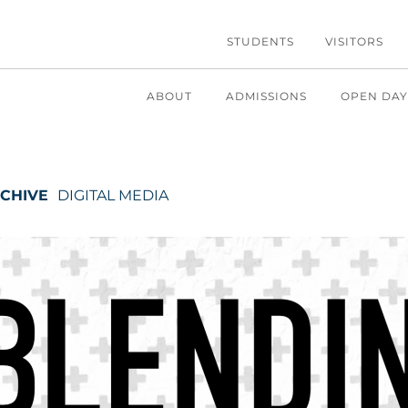
STUDENTS
VISITORS
ABOUT
ADMISSIONS
OPEN DAY
CHIVE
DIGITAL MEDIA