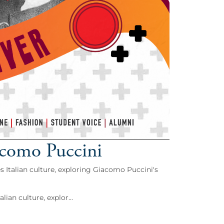
acomo Puccini
s Italian culture, exploring Giacomo Puccini's
ian culture, explor...