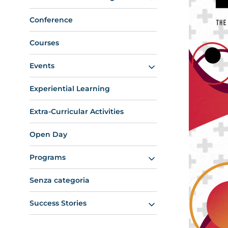
Conference
Courses
Events
Experiential Learning
Extra-Curricular Activities
Open Day
Programs
Senza categoria
Success Stories