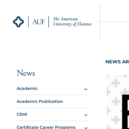
NEWS AR
News
Academic
Academic Publication
CEMI
Certificate Career Programs