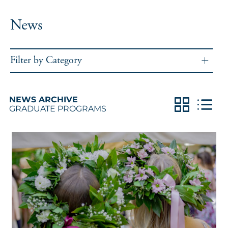
News
Filter by Category
NEWS ARCHIVE
GRADUATE PROGRAMS