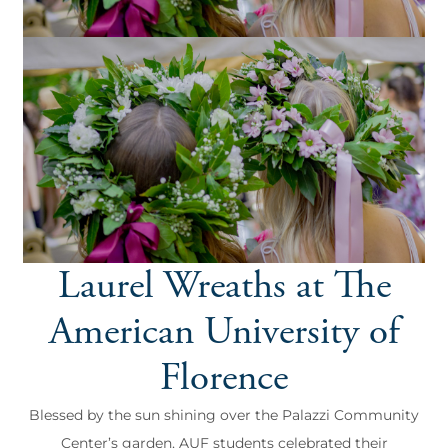
Laurel Wreaths at The
American University of
Florence
Blessed by the sun shining over the Palazzi Community
Center’s garden, AUF students celebrated their