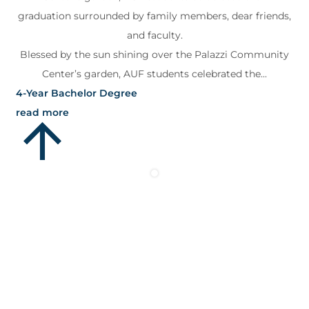
graduation surrounded by family members, dear friends,
and faculty.
Blessed by the sun shining over the Palazzi Community
Center’s garden, AUF students celebrated the...
4-Year Bachelor Degree
read more