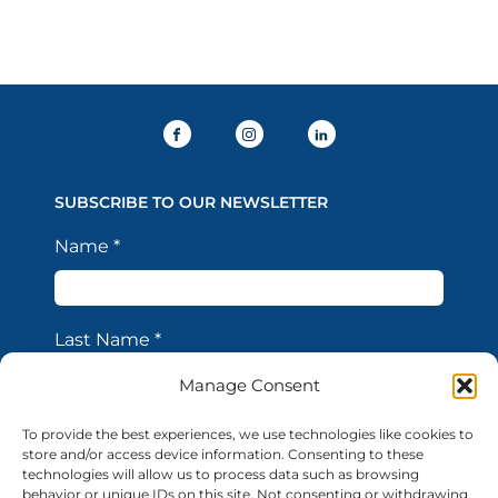
SUBSCRIBE TO OUR NEWSLETTER
Name
*
Last Name
*
Manage Consent
Email Address
*
To provide the best experiences, we use technologies like cookies to
store and/or access device information. Consenting to these
technologies will allow us to process data such as browsing
behavior or unique IDs on this site. Not consenting or withdrawing