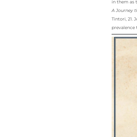
in them as 
A Journey 
Tintori, 21.
prevalence 