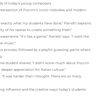
ds of today’s young composers.
g intersection of Puccini’s iconic melodies and modern
 exactly what my students have done," Parretti explains.
ity of his operas to create something fresh."
perience. "It’s like a game,” Parretti says. "I want the
he music."
ive process, followed by a playful guessing game where
g.
 One student shared, "I didn’t know much about Puccini
 deeper appreciation for Italian culture."
 "It was harder than I thought. There are so many
uring influence and the creative ways today’s students