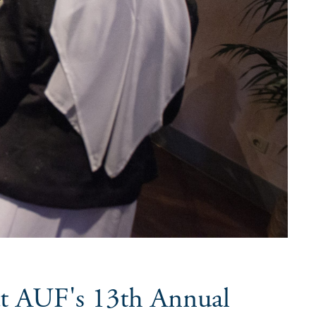
at AUF's 13th Annual