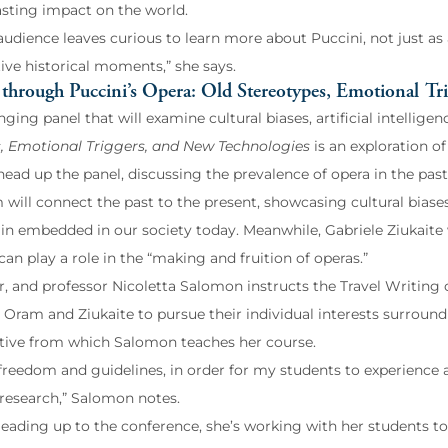
lasting impact on the world.
 audience leaves curious to learn more about Puccini, not just a
ive historical moments,” she says.
through Puccini’s Opera: Old Stereotypes, Emotional Tr
nging panel that will examine cultural biases, artificial intellige
, Emotional Triggers, and New Technologies
is an exploration o
head up the panel, discussing the prevalence of opera in the past
 will connect the past to the present, showcasing cultural bia
in embedded in our society today. Meanwhile, Gabriele Ziukaite w
an play a role in the “making and fruition of operas.”
ter, and professor Nicoletta Salomon instructs the Travel Writin
Oram and Ziukaite to pursue their individual interests surroundin
tive from which Salomon teaches her course.
 freedom and guidelines, in order for my students to experience
 research,” Salomon notes.
 leading up to the conference, she’s working with her students to