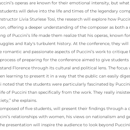
cini’s operas are known for their emotional intensity, but wha
students will delve into the life and times of the legendary compo
structor Livia Sturlese Tosi, the research will explore how Pucci
sion, offering a deeper understanding of the composer as both a 
ng of Puccini’s life made them realize that his operas, known for
uggles and Italy's turbulent history. At the conference, they will
 romantic and passionate aspects of Puccini’s work to critique hi
e process of preparing for the conference aimed to give student
tand Florence through its cultural and political lens. The focus
en learning to present it in a way that the public can easily diges
i noted that the students were particularly fascinated by Puccin
life of Puccini than specifically from the work. They really insis
ety,” she explains.
composed of five students, will present their findings through a
cini’s relationships with women, his views on nationalism and gen
the presentation will inspire the audience to look beyond Puccini