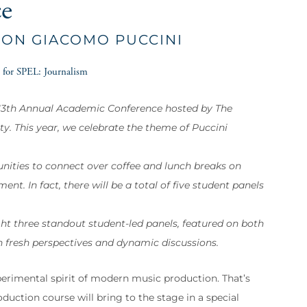
ce
 ON GIACOMO PUCCINI
 for SPEL: Journalism
e 13th Annual Academic Conference hosted by The
y. This year, we celebrate the theme of Puccini
unities to connect over coffee and lunch breaks on
nt. In fact, there will be a total of five student panels
ht three standout student-led panels, featured on both
h fresh perspectives and dynamic discussions.
perimental spirit of modern music production. That’s
uction course will bring to the stage in a special