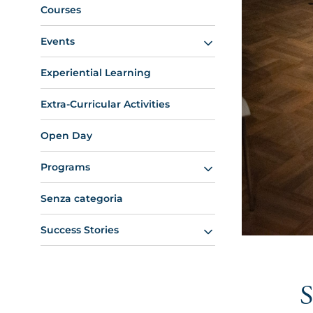
Courses
Events
Experiential Learning
Extra-Curricular Activities
Open Day
Programs
Senza categoria
Success Stories
S