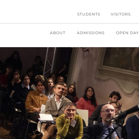
STUDENTS
VISITORS
ABOUT
ADMISSIONS
OPEN DAY