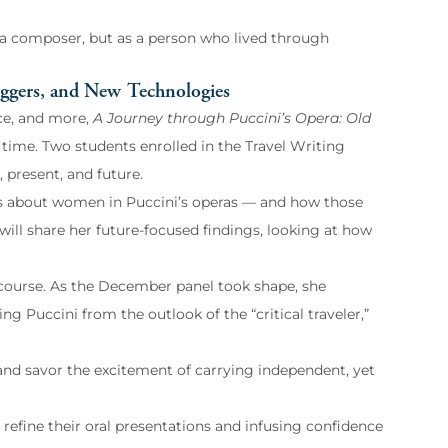
s a composer, but as a person who lived through
iggers, and New Technologies
nce, and more,
A Journey through Puccini’s Opera: Old
f time. Two students enrolled in the Travel Writing
, present, and future.
ses about women in Puccini’s operas — and how those
ill share her future-focused findings, looking at how
g course. As the December panel took shape, she
g Puccini from the outlook of the “critical traveler,”
 and savor the excitement of carrying independent, yet
 refine their oral presentations and infusing confidence