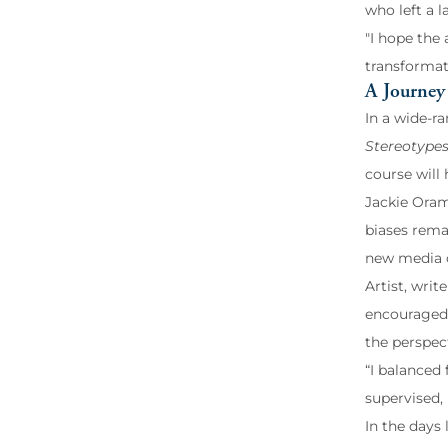
who left a 
"I hope the
transformat
A Journey 
In a wide-ra
Stereotypes
course will 
Jackie Oram
biases rema
new media c
Artist, wri
encouraged 
the perspec
“I balanced
supervised,
In the days