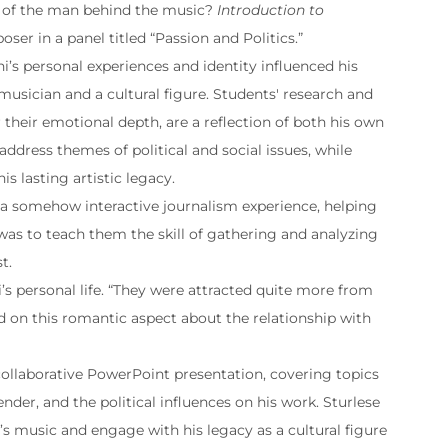
t of the man behind the music?
Introduction to
ser in a panel titled “Passion and Politics.”
ni’s personal experiences and identity influenced his
musician and a cultural figure. Students' research and
 their emotional depth, are a reflection of both his own
 address themes of political and social issues, while
s lasting artistic legacy.
s a somehow interactive journalism experience, helping
 was to teach them the skill of gathering and analyzing
t.
i’s personal life. “They were attracted quite more from
ted on this romantic aspect about the relationship with
 collaborative PowerPoint presentation, covering topics
der, and the political influences on his work. Sturlese
’s music and engage with his legacy as a cultural figure