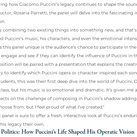
ring how Giacomo Puccini’s legacy continues to shape the soun
uctor, Rosaria Parretti, the panel will delve into the fascinatin
on.
 is combining two existing things into something new, and that’s
d Puccini's music, his characters, and even the emotional intens
his panel unique is the audience’s chance to participate in the ex
engage and see if they can identify the influence of Puccini in t
ition will be paired with a presentation that explains the creat
ry to identify which Puccini opera or character inspired each son
udents, this was their first deep dive into the world of Puccini.
class, but his music is so emotional and dramatic. It’s given me a
lects on the challenge of composing in Puccini’s shadow adding,
oose from, but I feel proud of what I’ve created."
 panel is sure to offer a fresh, interactive look at Puccini’s end
his legacy their own.
Politics: How Puccini’s Life Shaped His Operatic Vision