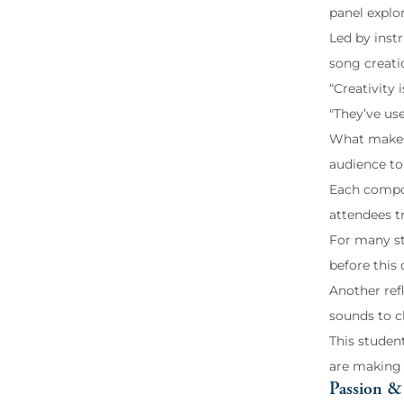
panel explo
Led by instr
song creati
“Creativity
"They’ve use
What makes t
audience to 
Each compos
attendees t
For many st
before this 
Another ref
sounds to ch
This student
are making 
Passion & 