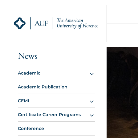
News
Academic
Academic Publication
CEMI
Certificate Career Programs
Conference