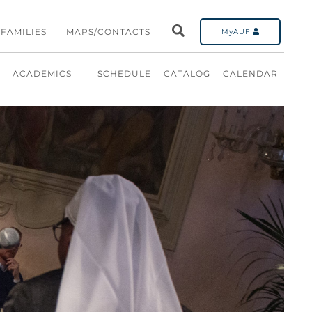
FAMILIES
MAPS/CONTACTS
MyAUF
ACADEMICS
SCHEDULE
CATALOG
CALENDAR