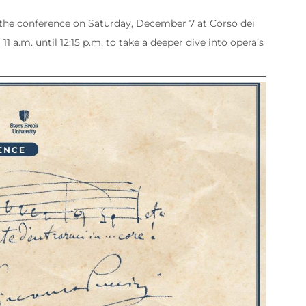
f the conference on Saturday, December 7 at Corso dei
11 a.m. until 12:15 p.m. to take a deeper dive into opera’s