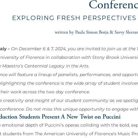
Conferen
EXPLORING FRESH PERSPECTIVES
written by Paula Simon Borja & Savvy Sleevar
taly –
On December 6 & 7, 2024, you are invited to join us at th
iversity of Florence in collaboration with Stony Brook Universit
e Maestro’s Centennial Legacy in the Arts.
nce will feature a lineup of panelists, performances, and opport
ighlighting the conference is the wide array of student involveme
their work across the two day conference.
e creativity and insight of our student community as we spotlig
 conference. Do not miss this unique opportunity to engage wit
duction Students Present A New Twist on Puccini
 emotional depth of Puccini’s operas colliding with the bold, ex
t students from The American University of Florence's Music Prod