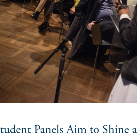
tudent Panels Aim to Shine 