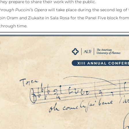
they prepare to share their work with the public.
through Puccini’s Opera
will take place during the second leg o
 Join Oram and Ziukaite in Sala Rosa for the Panel Five block from 
through time.