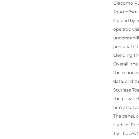
Giacomo Puc
Journalism
Guided by in
operatic vi
understandi
personal str
blending the
Overall, th
them unders
data, and th
Sturlese Tos
the private 
him and soci
The panel, 
such as Puc
Tosi hopes 