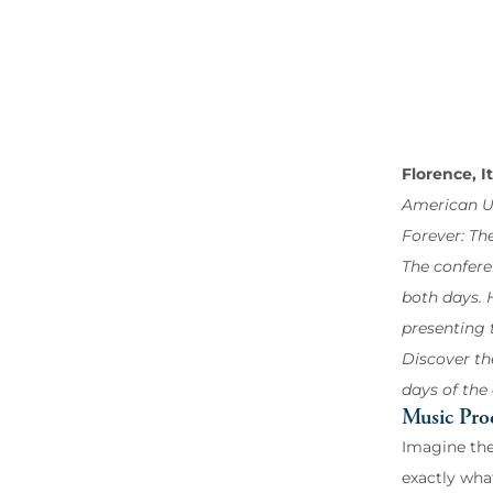
Florence, I
American Un
Forever: Th
The confere
both days. H
presenting 
Discover th
days of the
Music Pro
Imagine the
exactly wha