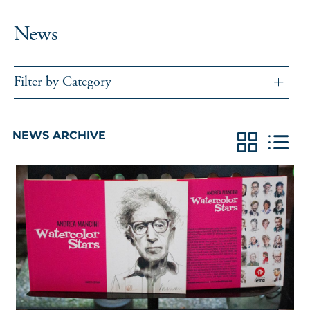
News
Filter by Category
NEWS ARCHIVE