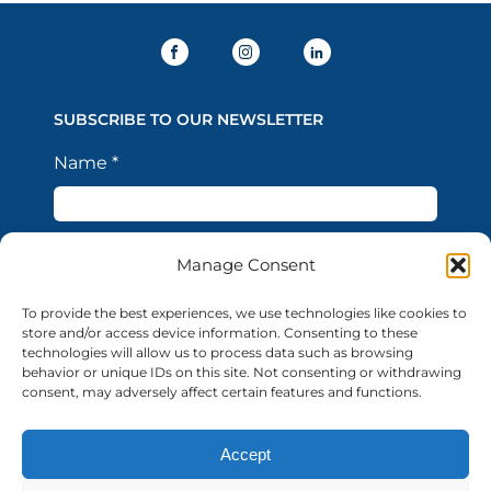
SUBSCRIBE TO OUR NEWSLETTER
Name
*
Last Name
*
Manage Consent
To provide the best experiences, we use technologies like cookies to
store and/or access device information. Consenting to these
Email Address
*
technologies will allow us to process data such as browsing
behavior or unique IDs on this site. Not consenting or withdrawing
consent, may adversely affect certain features and functions.
I confirm that I have read the Privacy Policy and
Accept
acknowledge that the processing of my personal data
is necessary in order to access the services offered by