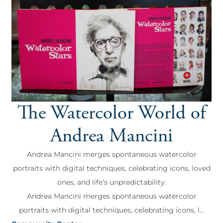
The Watercolor World of
Andrea Mancini
Andrea Mancini merges spontaneous watercolor
portraits with digital techniques, celebrating icons, loved
ones, and life’s unpredictability.
Andrea Mancini merges spontaneous watercolor
portraits with digital techniques, celebrating icons, l...