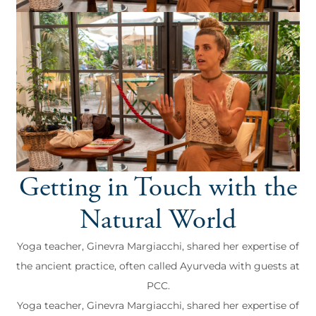
Getting in Touch with the
Natural World
Yoga teacher, Ginevra Margiacchi, shared her expertise of
the ancient practice, often called Ayurveda with guests at
PCC.
Yoga teacher, Ginevra Margiacchi, shared her expertise of