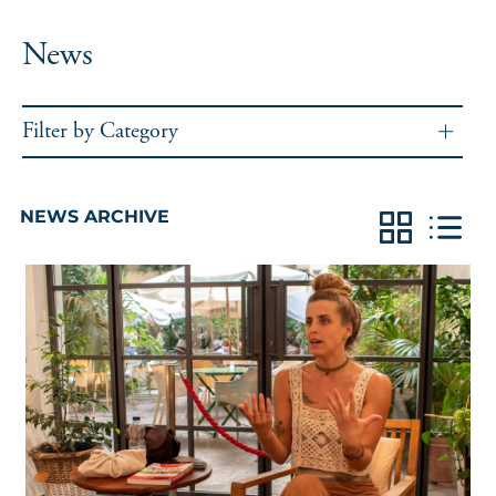
News
Filter by Category
NEWS ARCHIVE