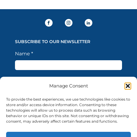
SUBSCRIBE TO OUR NEWSLETTER
Name
*
Last Name
*
Manage Consent
To provide the best experiences, we use technologies like cookies to
Email Address
*
store and/or access device information. Consenting to these
technologies will allow us to process data such as browsing
behavior or unique IDs on this site. Not consenting or withdrawing
consent, may adversely affect certain features and functions.
I confirm that I have read the Privacy Policy and
acknowledge that the processing of my personal data