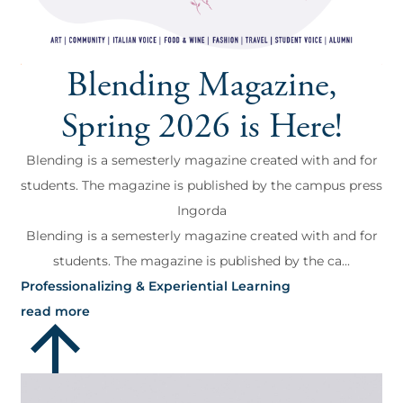
Blending Magazine,
Spring 2026 is Here!
Blending is a semesterly magazine created with and for
students. The magazine is published by the campus press
Ingorda
Blending is a semesterly magazine created with and for
students. The magazine is published by the ca...
Professionalizing & Experiential Learning
read more