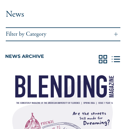
News
Filter by Category
NEWS ARCHIVE