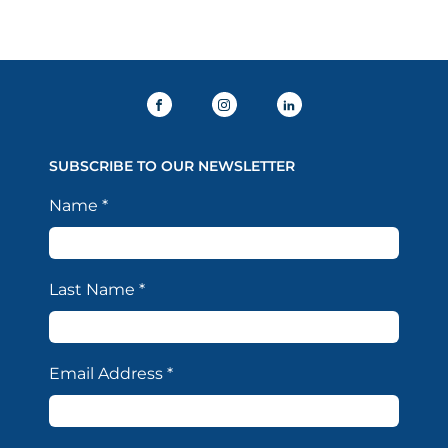
SUBSCRIBE TO OUR NEWSLETTER
Name
*
Last Name
*
Email Address
*