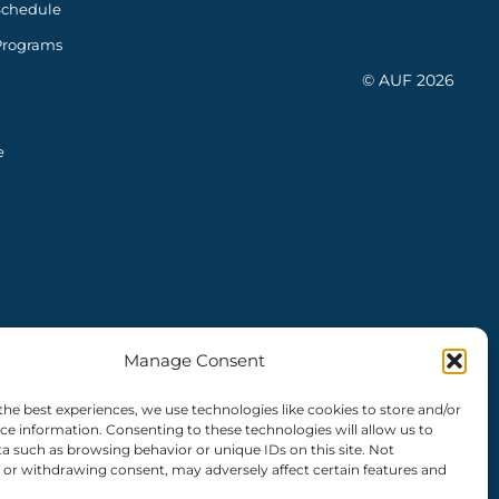
Schedule
Programs
© AUF 2026
e
Manage Consent
the best experiences, we use technologies like cookies to store and/or
ce information. Consenting to these technologies will allow us to
a such as browsing behavior or unique IDs on this site. Not
or withdrawing consent, may adversely affect certain features and