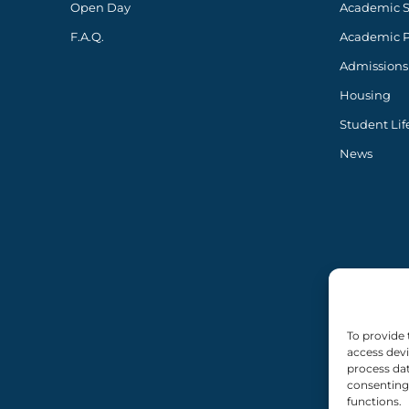
Open Day
Academic 
F.A.Q.
Academic 
Admissions
Housing
Student Lif
News
To provide 
access devi
process dat
consenting 
functions.