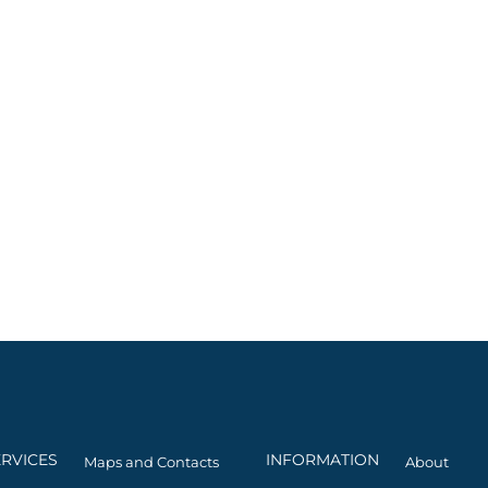
ERVICES
INFORMATION
Maps and Contacts
About