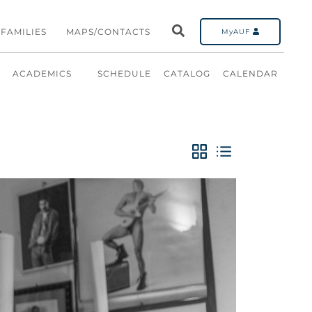
FAMILIES
MAPS/CONTACTS
MyAUF
ACADEMICS
SCHEDULE
CATALOG
CALENDAR