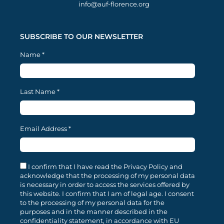
info@auf-florence.org
SUBSCRIBE TO OUR NEWSLETTER
Name
*
Last Name
*
Email Address
*
I confirm that I have read the Privacy Policy and
acknowledge that the processing of my personal data
is necessary in order to access the services offered by
this website. I confirm that I am of legal age. I consent
to the processing of my personal data for the
purposes and in the manner described in the
confidentiality statement, in accordance with EU