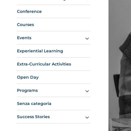
Conference
Courses
Events
Experiential Learning
Extra-Curricular Activities
Open Day
Programs
Senza categoria
Success Stories