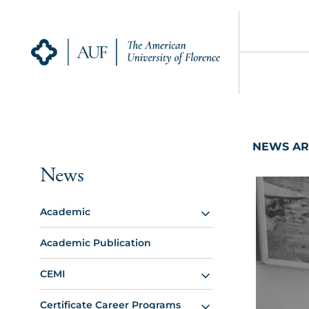
NEWS AR
News
Academic
Academic Publication
CEMI
Certificate Career Programs