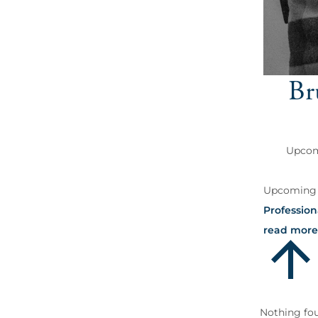
Br
Upcomi
Upcoming S
Profession
read more
Nothing fo