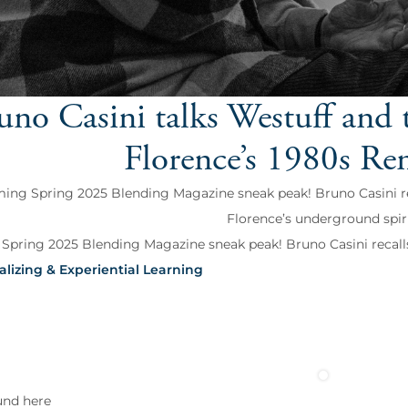
uno Casini talks Westuff and t
Florence’s 1980s Re
ng Spring 2025 Blending Magazine sneak peak! Bruno Casini reca
Florence’s underground spiri
pring 2025 Blending Magazine sneak peak! Bruno Casini recalls 'W
alizing & Experiential Learning
und here