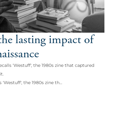
he lasting impact of
naissance
lls 'Westuff', the 1980s zine that captured
t.
estuff', the 1980s zine th...