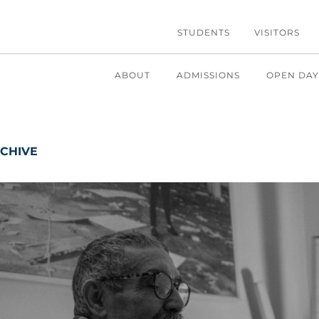
STUDENTS
VISITORS
ABOUT
ADMISSIONS
OPEN DAY
CHIVE