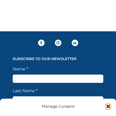
SUBSCRIBE TO OUR NEWSLETTER
Name
*
Last Name
*
Manage Consent
Email Address
*