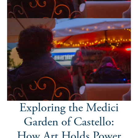
Exploring the Medici
Garden of Castello:
How Art Holds Power