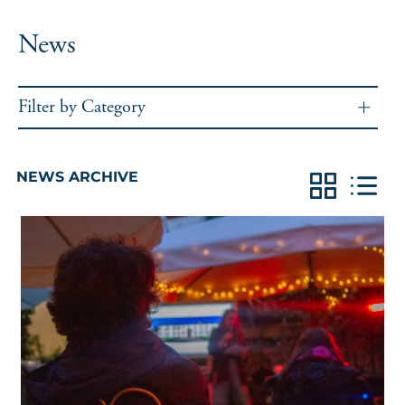
News
Filter by Category
NEWS ARCHIVE