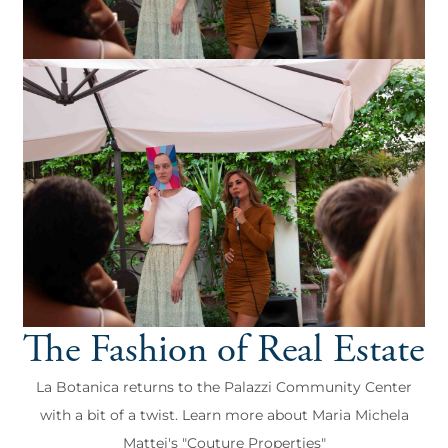
The Fashion of Real Estate
La Botanica returns to the Palazzi Community Center
with a bit of a twist. Learn more about Maria Michela
Mattei's "Couture Properties"