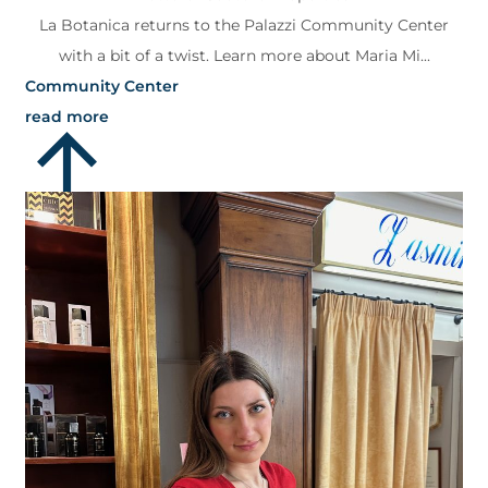
La Botanica returns to the Palazzi Community Center
with a bit of a twist. Learn more about Maria Mi...
Community Center
read more