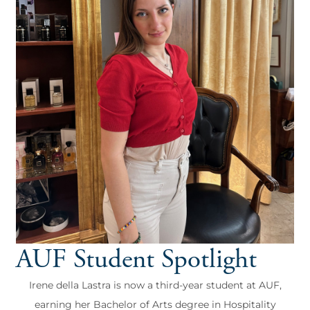
AUF Student Spotlight
Irene della Lastra is now a third-year student at AUF,
earning her Bachelor of Arts degree in Hospitality