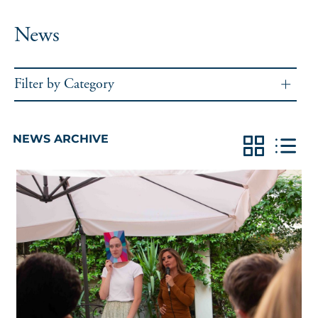
News
Filter by Category
NEWS ARCHIVE