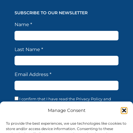
SUBSCRIBE TO OUR NEWSLETTER
Name
*
Last Name
*
Email Address
*
I confirm that I have read the Privacy Policy and
acknowledge that the processing of my personal data
is necessary in order to access the services offered by
Manage Consent
this website. I confirm that I am of legal age. I consent
to the processing of my personal data for the
To provide the best experiences, we use technologies like cookies to
purposes and in the manner described in the
store and/or access device information. Consenting to these
confidentiality statement, in accordance with EU