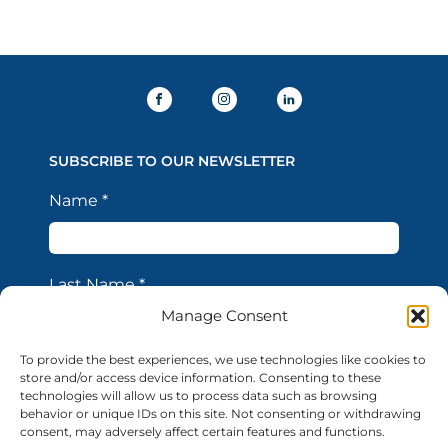
SUBSCRIBE TO OUR NEWSLETTER
Name
*
Last Name
*
Manage Consent
To provide the best experiences, we use technologies like cookies to
Email Address
*
store and/or access device information. Consenting to these
technologies will allow us to process data such as browsing
behavior or unique IDs on this site. Not consenting or withdrawing
consent, may adversely affect certain features and functions.