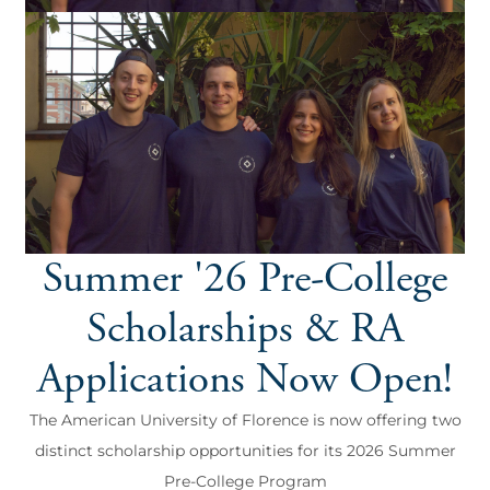
Summer '26 Pre-College
Scholarships & RA
Applications Now Open!
The American University of Florence is now offering two
distinct scholarship opportunities for its 2026 Summer
Pre-College Program