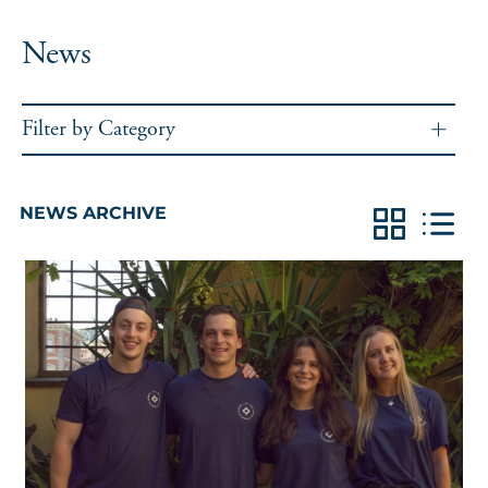
News
Filter by Category
NEWS ARCHIVE