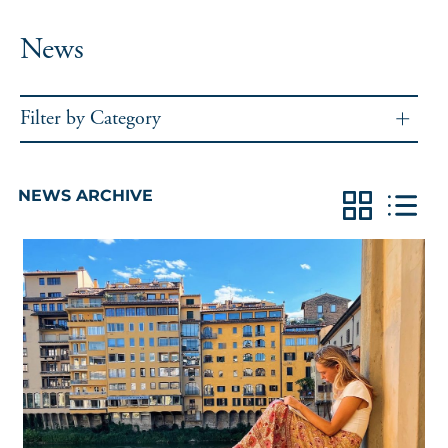
News
Filter by Category
NEWS ARCHIVE