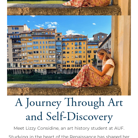
A Journey Through Art
and Self-Discovery
Meet Lizzy Considine, an art history student at AUF.
Studying in the heart of the Renaissance has shaped her