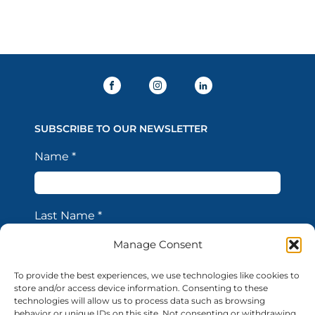
SUBSCRIBE TO OUR NEWSLETTER
Name
*
Last Name
*
Manage Consent
Email Address
*
To provide the best experiences, we use technologies like cookies to
store and/or access device information. Consenting to these
technologies will allow us to process data such as browsing
behavior or unique IDs on this site. Not consenting or withdrawing