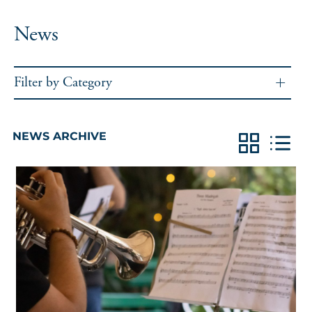
News
Filter by Category
NEWS ARCHIVE