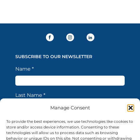
SUBSCRIBE TO OUR NEWSLETTER
Name
*
Last Name
*
Manage Consent
Email Address
*
To provide the best experiences, we use technologies like cookies to
store and/or access device information. Consenting to these
technologies will allow us to process data such as browsing
behavior or unique IDs on this site. Not consenting or withdrawing