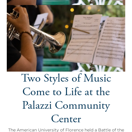
Two Styles of Music
Come to Life at the
Palazzi Community
Center
The American University of Florence held a Battle of the