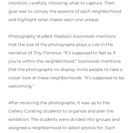
intention, carefully choosing what to capture. Their
goal was to convey the essence of each neighborhood
and highlight what makes each one unique.
Photography student Madison Sosnowski mentions
that the size of the photographs plays a role in the
narrative of
Tiny Florence
. “It’s supposed to feel as if
you’re within the neighborhood.” Sosnowski mentions
that the photographs on display invite people to take a
closer look at these neighborhoods. “It’s supposed to be
welcoming.”
After receiving the photographs, it was up to the
Gallery Curating students to organize and plan the
exhibition. The students were divided into groups and
assigned a neighborhood to select photos for. Each