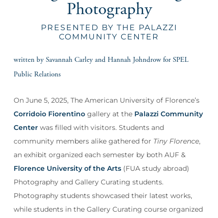
Photography
PRESENTED BY THE PALAZZI
COMMUNITY CENTER
written by Savannah Carley and Hannah Johndrow for SPEL
Public Relations
On June 5, 2025, The American University of Florence’s
Corridoio Fiorentino
gallery at the
Palazzi Community
Center
was filled with visitors. Students and
community members alike gathered for
Tiny Florence
,
an exhibit organized each semester by both AUF &
Florence University of the Arts
(FUA study abroad)
Photography and Gallery Curating students.
Photography students showcased their latest works,
while students in the Gallery Curating course organized