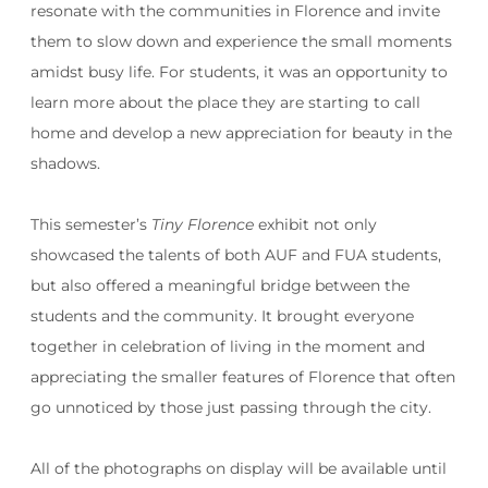
resonate with the communities in Florence and invite
them to slow down and experience the small moments
amidst busy life. For students, it was an opportunity to
learn more about the place they are starting to call
home and develop a new appreciation for beauty in the
shadows.
This semester’s
Tiny Florence
exhibit not only
showcased the talents of both AUF and FUA students,
but also offered a meaningful bridge between the
students and the community. It brought everyone
together in celebration of living in the moment and
appreciating the smaller features of Florence that often
go unnoticed by those just passing through the city.
All of the photographs on display will be available until