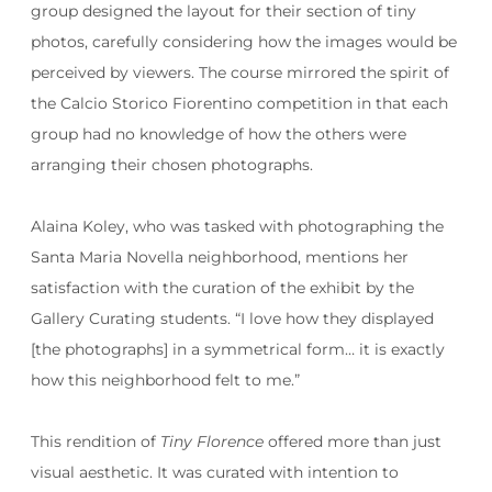
group designed the layout for their section of tiny
photos, carefully considering how the images would be
perceived by viewers. The course mirrored the spirit of
the Calcio Storico Fiorentino competition in that each
group had no knowledge of how the others were
arranging their chosen photographs.
Alaina Koley, who was tasked with photographing the
Santa Maria Novella neighborhood, mentions her
satisfaction with the curation of the exhibit by the
Gallery Curating students. “I love how they displayed
[the photographs] in a symmetrical form… it is exactly
how this neighborhood felt to me.”
This rendition of
Tiny Florence
offered more than just
visual aesthetic. It was curated with intention to