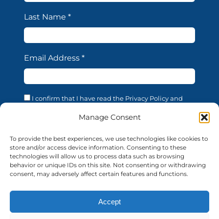
Last Name
*
Email Address
*
I confirm that I have read the Privacy Policy and
acknowledge that the processing of my personal data
is necessary in order to access the services offered by
Manage Consent
this website. I confirm that I am of legal age. I consent
to the processing of my personal data for the
To provide the best experiences, we use technologies like cookies to
purposes and in the manner described in the
store and/or access device information. Consenting to these
confidentiality statement, in accordance with EU
technologies will allow us to process data such as browsing
Regulation 679/2016 (GDPR).
behavior or unique IDs on this site. Not consenting or withdrawing
consent, may adversely affect certain features and functions.
Accept
© 2026 AUF | All rights reserved
auf-florence.org