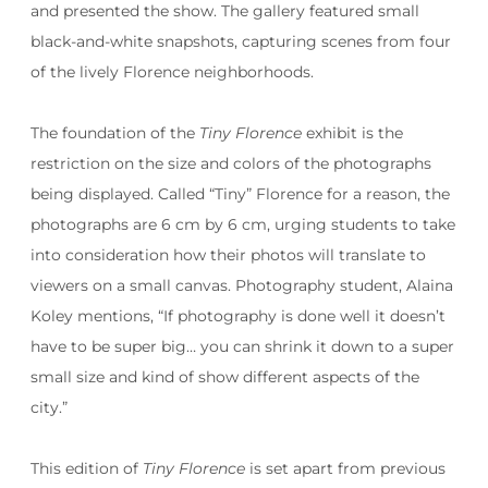
and presented the show. The gallery featured small
black-and-white snapshots, capturing scenes from four
of the lively Florence neighborhoods.
The foundation of the
Tiny Florence
exhibit is the
restriction on the size and colors of the photographs
being displayed. Called “Tiny” Florence for a reason, the
photographs are 6 cm by 6 cm, urging students to take
into consideration how their photos will translate to
viewers on a small canvas. Photography student, Alaina
Koley mentions, “If photography is done well it doesn’t
have to be super big… you can shrink it down to a super
small size and kind of show different aspects of the
city.”
This edition of
Tiny Florence
is set apart from previous