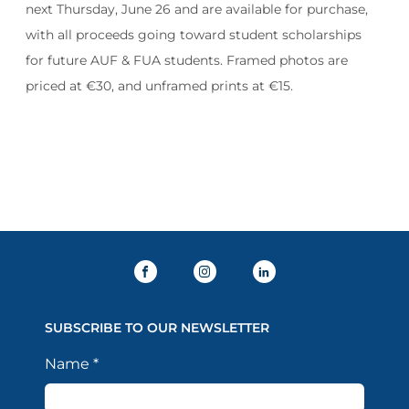
next Thursday, June 26 and are available for purchase,
with all proceeds going toward student scholarships
for future AUF & FUA students. Framed photos are
priced at €30, and unframed prints at €15.
SUBSCRIBE TO OUR NEWSLETTER
Name
*