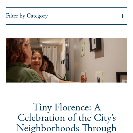
Filter by Category
Tiny Florence: A
Celebration of the City’s
Neighborhoods Through