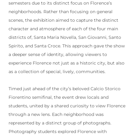
semesters due to its distinct focus on Florence’s
neighborhoods. Rather than focusing on general
scenes, the exhibition aimed to capture the distinct
character and atmosphere of each of the four main
districts of, Santa Maria Novella, San Giovanni, Santo
Spirito, and Santa Croce. This approach gave the show
a deeper sense of identity, allowing viewers to
experience Florence not just as a historic city, but also
as a collection of special, lively, communities.
Timed just ahead of the city’s beloved Calcio Storico
Fiorentino semifinal, the event drew locals and
students, united by a shared curiosity to view Florence
through a new lens. Each neighborhood was
represented by a distinct group of photographs.
Photography students explored Florence with