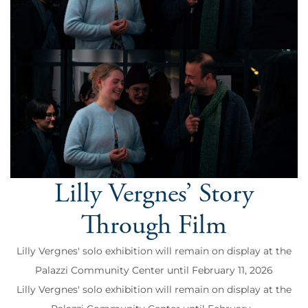
Lilly Vergnes’ Story
Through Film
Lilly Vergnes' solo exhibition will remain on display at the
Palazzi Community Center until February 11, 2026
Lilly Vergnes' solo exhibition will remain on display at the