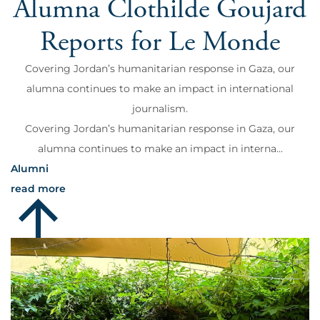
Alumna Clothilde Goujard
Reports for Le Monde
Covering Jordan’s humanitarian response in Gaza, our
alumna continues to make an impact in international
journalism.
Covering Jordan’s humanitarian response in Gaza, our
alumna continues to make an impact in interna...
Alumni
read more