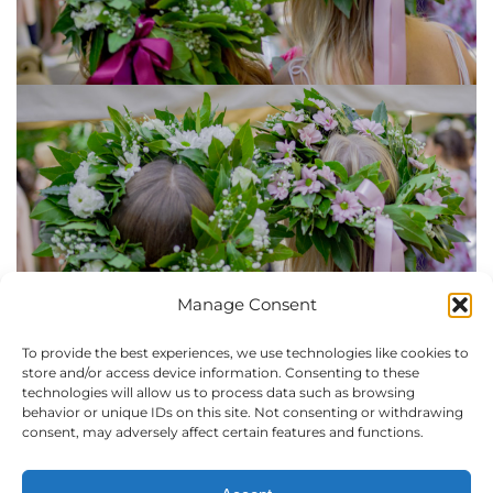
Manage Consent
Laurel Wreaths at The
To provide the best experiences, we use technologies like cookies to
store and/or access device information. Consenting to these
technologies will allow us to process data such as browsing
American University of
behavior or unique IDs on this site. Not consenting or withdrawing
consent, may adversely affect certain features and functions.
Florence