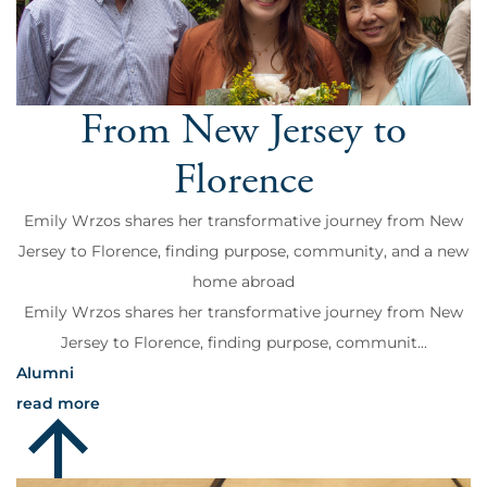
From New Jersey to
Florence
Emily Wrzos shares her transformative journey from New
Jersey to Florence, finding purpose, community, and a new
home abroad
Emily Wrzos shares her transformative journey from New
Jersey to Florence, finding purpose, communit...
Alumni
read more