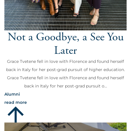
Not a Goodbye, a See You
Later
Grace Tvetene fell in love with Florence and found herself
back in Italy for her post-grad pursuit of higher education.
Grace Tvetene fell in love with Florence and found herself
back in Italy for her post-grad pursuit o...
Alumni
read more