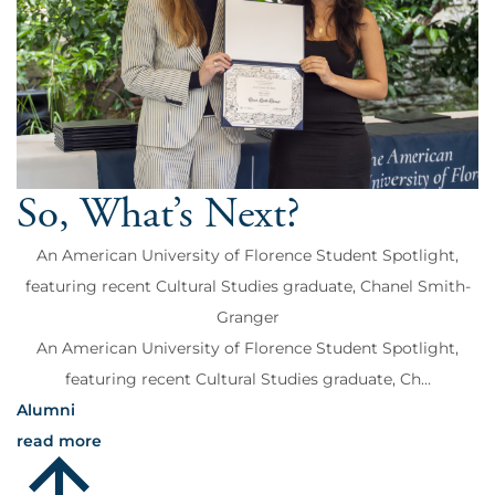
So, What’s Next?
An American University of Florence Student Spotlight,
featuring recent Cultural Studies graduate, Chanel Smith-
Granger
An American University of Florence Student Spotlight,
featuring recent Cultural Studies graduate, Ch...
Alumni
read more