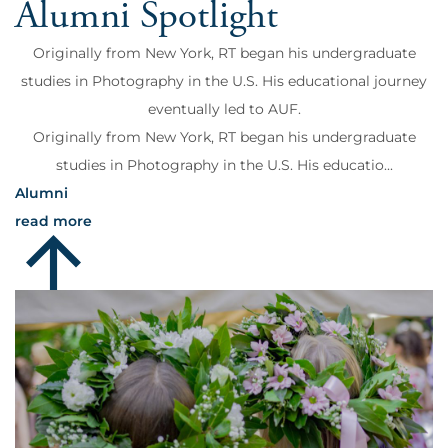
Alumni Spotlight
Originally from New York, RT began his undergraduate
studies in Photography in the U.S. His educational journey
eventually led to AUF.
Originally from New York, RT began his undergraduate
studies in Photography in the U.S. His educatio...
Alumni
read more