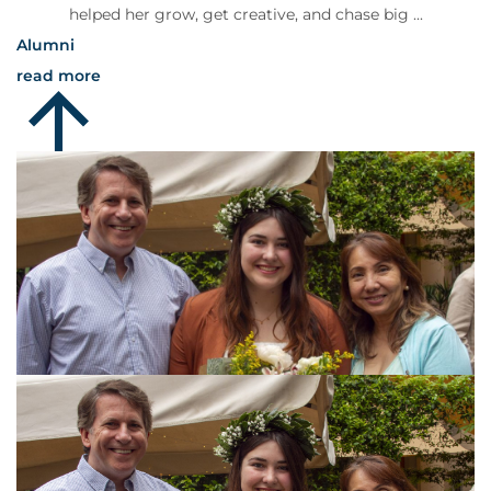
helped her grow, get creative, and chase big ...
Alumni
read more