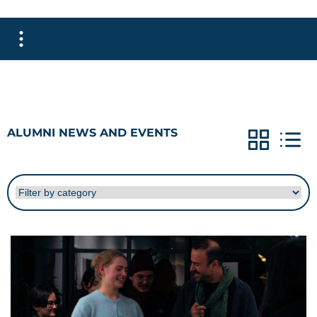
ALUMNI NEWS AND EVENTS