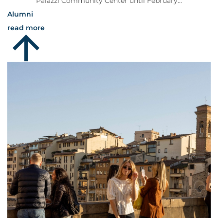
Palazzi Community Center until February...
Alumni
read more