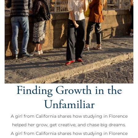
Finding Growth in the
Unfamiliar
A girl from California shares how studying in Florence
helped her grow, get creative, and chase big dreams.
A girl from California shares how studying in Florence