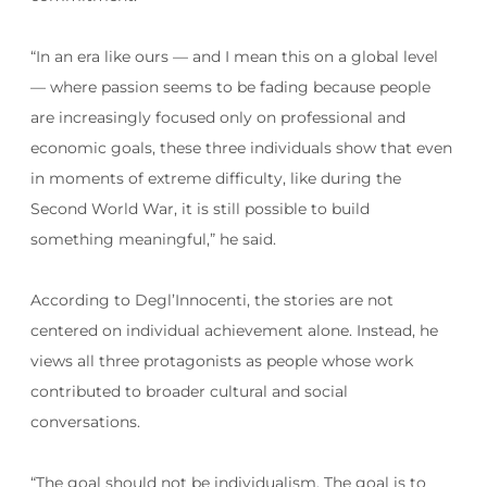
“In an era like ours — and I mean this on a global level
— where passion seems to be fading because people
are increasingly focused only on professional and
economic goals, these three individuals show that even
in moments of extreme difficulty, like during the
Second World War, it is still possible to build
something meaningful,” he said.
According to Degl’Innocenti, the stories are not
centered on individual achievement alone. Instead, he
views all three protagonists as people whose work
contributed to broader cultural and social
conversations.
“The goal should not be individualism. The goal is to