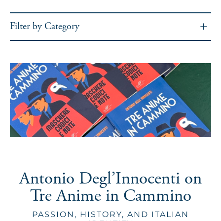
Filter by Category
Antonio Degl’Innocenti on
Tre Anime in Cammino
PASSION, HISTORY, AND ITALIAN