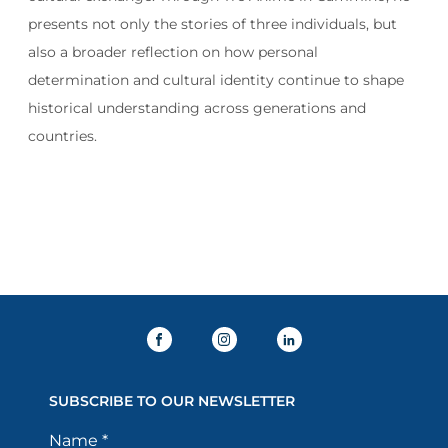
presents not only the stories of three individuals, but
also a broader reflection on how personal
determination and cultural identity continue to shape
historical understanding across generations and
countries.
SUBSCRIBE TO OUR NEWSLETTER
Name
*