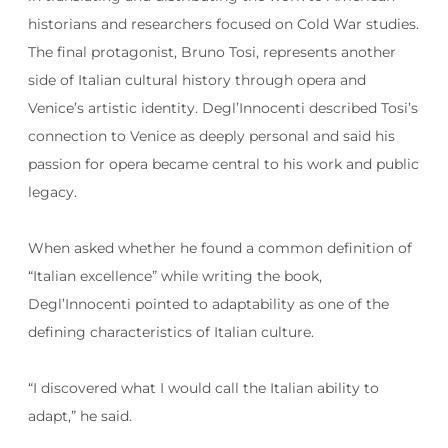
historians and researchers focused on Cold War studies.
The final protagonist, Bruno Tosi, represents another
side of Italian cultural history through opera and
Venice’s artistic identity. Degl’Innocenti described Tosi’s
connection to Venice as deeply personal and said his
passion for opera became central to his work and public
legacy.
When asked whether he found a common definition of
“Italian excellence” while writing the book,
Degl’Innocenti pointed to adaptability as one of the
defining characteristics of Italian culture.
“I discovered what I would call the Italian ability to
adapt,” he said.