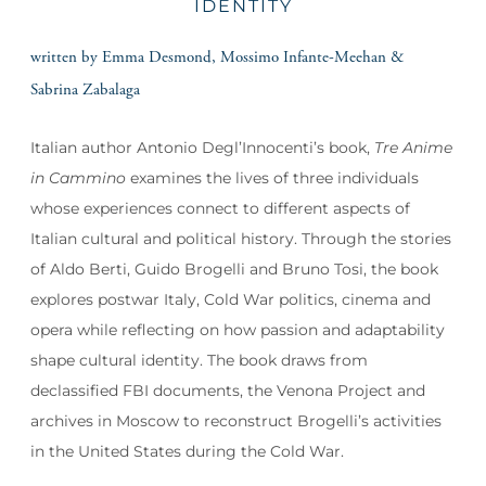
IDENTITY
written by Emma Desmond, Mossimo Infante-Meehan &
Sabrina Zabalaga
Italian author Antonio Degl’Innocenti’s book,
Tre Anime
in Cammino
examines the lives of three individuals
whose experiences connect to different aspects of
Italian cultural and political history. Through the stories
of Aldo Berti, Guido Brogelli and Bruno Tosi, the book
explores postwar Italy, Cold War politics, cinema and
opera while reflecting on how passion and adaptability
shape cultural identity. The book draws from
declassified FBI documents, the Venona Project and
archives in Moscow to reconstruct Brogelli’s activities
in the United States during the Cold War.