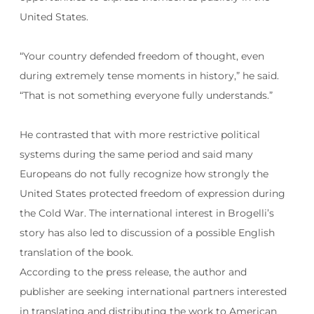
United States.
“Your country defended freedom of thought, even
during extremely tense moments in history,” he said.
“That is not something everyone fully understands.”
He contrasted that with more restrictive political
systems during the same period and said many
Europeans do not fully recognize how strongly the
United States protected freedom of expression during
the Cold War. The international interest in Brogelli’s
story has also led to discussion of a possible English
translation of the book.
According to the press release, the author and
publisher are seeking international partners interested
in translating and distributing the work to American