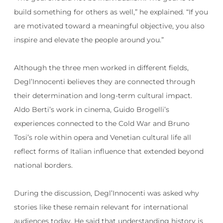
build something for others as well,” he explained. “If you
are motivated toward a meaningful objective, you also
inspire and elevate the people around you.”
Although the three men worked in different fields,
Degl’Innocenti believes they are connected through
their determination and long-term cultural impact.
Aldo Berti’s work in cinema, Guido Brogelli’s
experiences connected to the Cold War and Bruno
Tosi’s role within opera and Venetian cultural life all
reflect forms of Italian influence that extended beyond
national borders.
During the discussion, Degl’Innocenti was asked why
stories like these remain relevant for international
audiences today. He said that understanding history is