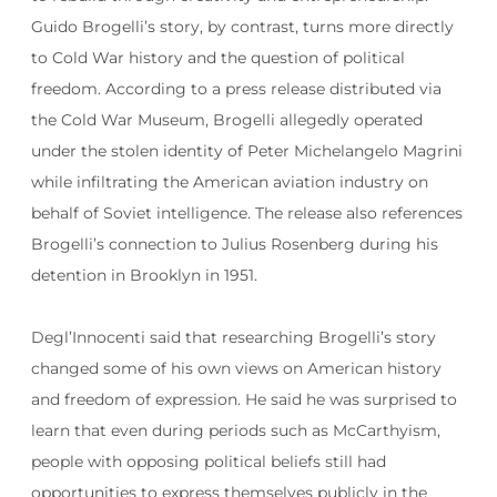
Guido Brogelli’s story, by contrast, turns more directly
to Cold War history and the question of political
freedom. According to a press release distributed via
the Cold War Museum, Brogelli allegedly operated
under the stolen identity of Peter Michelangelo Magrini
while infiltrating the American aviation industry on
behalf of Soviet intelligence. The release also references
Brogelli’s connection to Julius Rosenberg during his
detention in Brooklyn in 1951.
Degl’Innocenti said that researching Brogelli’s story
changed some of his own views on American history
and freedom of expression. He said he was surprised to
learn that even during periods such as McCarthyism,
people with opposing political beliefs still had
opportunities to express themselves publicly in the