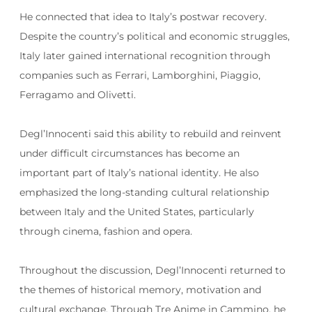
He connected that idea to Italy’s postwar recovery.
Despite the country’s political and economic struggles,
Italy later gained international recognition through
companies such as Ferrari, Lamborghini, Piaggio,
Ferragamo and Olivetti.
Degl’Innocenti said this ability to rebuild and reinvent
under difficult circumstances has become an
important part of Italy’s national identity. He also
emphasized the long-standing cultural relationship
between Italy and the United States, particularly
through cinema, fashion and opera.
Throughout the discussion, Degl’Innocenti returned to
the themes of historical memory, motivation and
cultural exchange. Through Tre Anime in Cammino, he