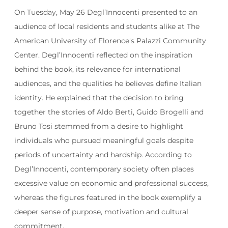
On Tuesday, May 26 Degl’Innocenti presented to an
audience of local residents and students alike at The
American University of Florence's Palazzi Community
Center. Degl’Innocenti reflected on the inspiration
behind the book, its relevance for international
audiences, and the qualities he believes define Italian
identity. He explained that the decision to bring
together the stories of Aldo Berti, Guido Brogelli and
Bruno Tosi stemmed from a desire to highlight
individuals who pursued meaningful goals despite
periods of uncertainty and hardship. According to
Degl’Innocenti, contemporary society often places
excessive value on economic and professional success,
whereas the figures featured in the book exemplify a
deeper sense of purpose, motivation and cultural
commitment.