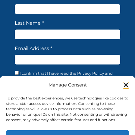
Last Name
*
Email Address
*
I confirm that I have read the Privacy Policy and
acknowledge that the processing of my personal data
is necessary in order to access the services offered by
Manage Consent
this website. I confirm that I am of legal age. I consent
to the processing of my personal data for the
To provide the best experiences, we use technologies like cookies to
purposes and in the manner described in the
store and/or access device information. Consenting to these
confidentiality statement, in accordance with EU
technologies will allow us to process data such as browsing
Regulation 679/2016 (GDPR).
behavior or unique IDs on this site. Not consenting or withdrawing
consent, may adversely affect certain features and functions.