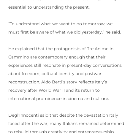
essential to understanding the present.
“To understand what we want to do tomorrow, we
must first be aware of what we did yesterday,” he said.
He explained that the protagonists of Tre Anime in
Cammino are contemporary enough that their
experiences still resonate in present-day conversations
about freedom, cultural identity and postwar
reconstruction. Aldo Berti’s story reflects Italy’s
recovery after World War II and its return to
international prominence in cinema and culture.
Degl’Innocenti said that despite the devastation Italy
faced after the war, many Italians remained determined
to rebuild through creativity and entrepreneurship.