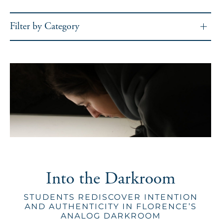
Filter by Category
Into the Darkroom
STUDENTS REDISCOVER INTENTION
AND AUTHENTICITY IN FLORENCE’S
ANALOG DARKROOM