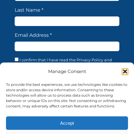
Last Name
*
Email Address
*
I confirm that I have read the Privacy Policy and
acknowledge that the processing of my personal data
is necessary in order to access the services offered by
Manage Consent
this website. I confirm that I am of legal age. I consent
to the processing of my personal data for the
To provide the best experiences, we use technologies like cookies to
purposes and in the manner described in the
store and/or access device information. Consenting to these
confidentiality statement, in accordance with EU
technologies will allow us to process data such as browsing
Regulation 679/2016 (GDPR).
behavior or unique IDs on this site. Not consenting or withdrawing
consent, may adversely affect certain features and functions.
Accept
© 2026 AUF | All rights reserved
auf-florence.org