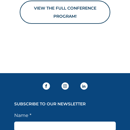
VIEW THE FULL CONFERENCE
PROGRAM!
SUBSCRIBE TO OUR NEWSLETTER
Name
*