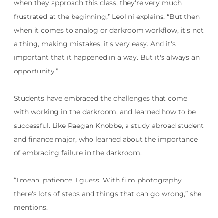
when they approach this class, they're very much
frustrated at the beginning,” Leolini explains. “But then
when it comes to analog or darkroom workflow, it's not
a thing, making mistakes, it's very easy. And it's
important that it happened in a way. But it's always an
opportunity.”
Students have embraced the challenges that come
with working in the darkroom, and learned how to be
successful. Like Raegan Knobbe, a study abroad student
and finance major, who learned about the importance
of embracing failure in the darkroom.
“I mean, patience, I guess. With film photography
there's lots of steps and things that can go wrong,” she
mentions.