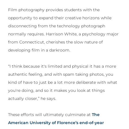
Film photography provides students with the
opportunity to expand their creative horizons while
disconnecting from the technology photograph
normally requires. Harrison White, a psychology major
from Connecticut, cherishes the slow nature of
developing film in a darkroom.
“I think because it's limited and physical it has a more
authentic feeling, and with spam taking photos, you
kind of have to just be a lot more deliberate with what
you're doing, and so it makes you look at things
actually closer,” he says.
These efforts will ultimately culminate at
The
American University of Florence’s end-of-year