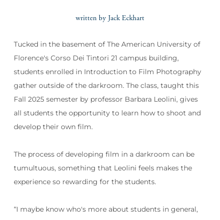
written by Jack Eckhart
Tucked in the basement of The American University of
Florence's Corso Dei Tintori 21 campus building,
students enrolled in Introduction to Film Photography
gather outside of the darkroom. The class, taught this
Fall 2025 semester by professor Barbara Leolini, gives
all students the opportunity to learn how to shoot and
develop their own film.
The process of developing film in a darkroom can be
tumultuous, something that Leolini feels makes the
experience so rewarding for the students.
“I maybe know who's more about students in general,