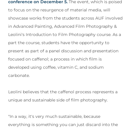
conference on December 5.
The event, which is poised
to focus on the resurgence of material media, will
showcase works from the students across AUF involved
in Advanced Painting, Advanced Film Photography &
Leolini's Introduction to Film Photography course. As a
part the course, students have the opportunity to
present as part of a panel discussion and presentation
focused on caffenol; a process in which film is
developed using coffee, vitamin C, and sodium
carbonate.
Leolini believes that the caffenol process represents a
unique and sustainable side of film photography.
"In a way, it's very much sustainable, because
everything is something you can just discard into the