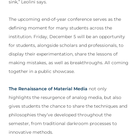
sink,” Leolini says.
The upcoming end-of-year conference serves as the
defining moment for many students across the
institution. Friday, December 5 will be an opportunity
for students, alongside scholars and professionals, to
display their experimentation, share the lessons of
making mistakes, as well as breakthroughs. All coming
together in a public showcase.
The Renaissance of Material Media
not only
highlights the resurgence of analog media, but also
gives students the chance to share the techniques and
philosophies they’ve developed throughout the
semester, from traditional darkroom processes to
innovative methods.