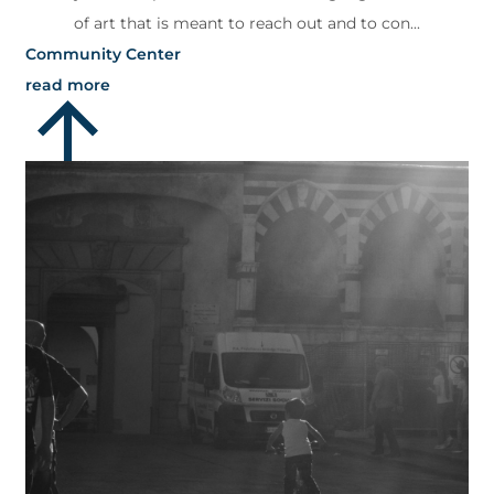
of art that is meant to reach out and to con...
Community Center
read more