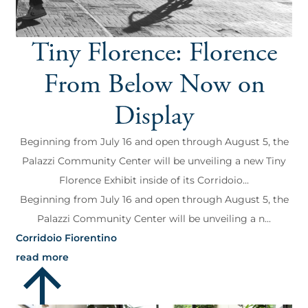
Tiny Florence: Florence
From Below Now on
Display
Beginning from July 16 and open through August 5, the
Palazzi Community Center will be unveiling a new Tiny
Florence Exhibit inside of its Corridoio...
Beginning from July 16 and open through August 5, the
Palazzi Community Center will be unveiling a n...
Corridoio Fiorentino
read more