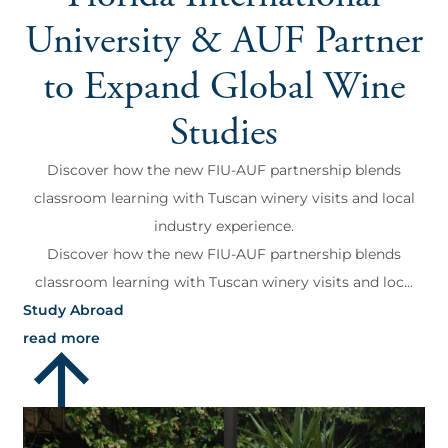
University & AUF Partner
to Expand Global Wine
Studies
Discover how the new FIU-AUF partnership blends
classroom learning with Tuscan winery visits and local
industry experience.
Discover how the new FIU-AUF partnership blends
classroom learning with Tuscan winery visits and loc...
Study Abroad
read more