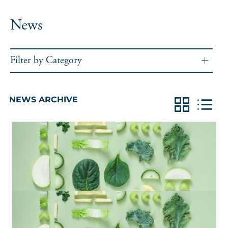
News
Filter by Category
NEWS ARCHIVE