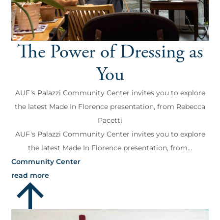
The Power of Dressing as
You
AUF's Palazzi Community Center invites you to explore
the latest Made In Florence presentation, from Rebecca
Pacetti
AUF's Palazzi Community Center invites you to explore
the latest Made In Florence presentation, from...
Community Center
read more