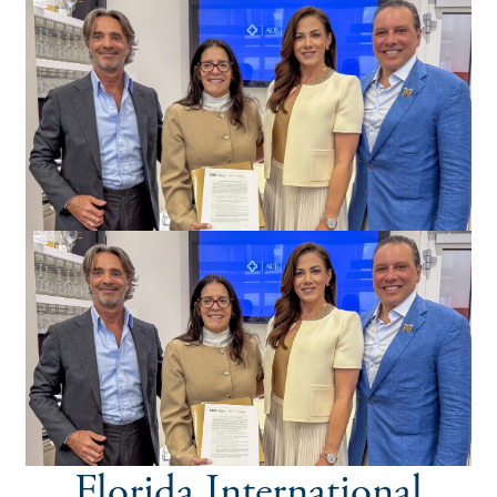
Florida International