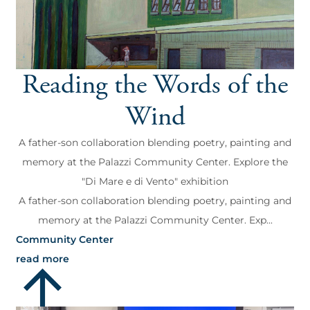
Reading the Words of the
Wind
A father-son collaboration blending poetry, painting and
memory at the Palazzi Community Center. Explore the
"Di Mare e di Vento" exhibition
A father-son collaboration blending poetry, painting and
memory at the Palazzi Community Center. Exp...
Community Center
read more