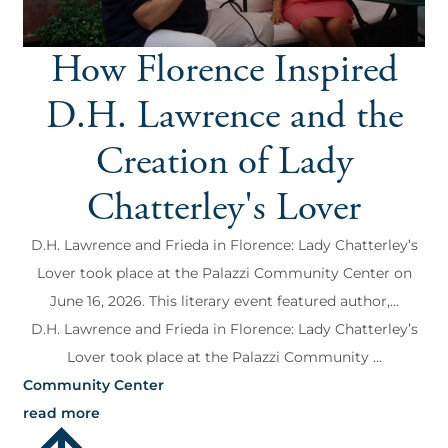
How Florence Inspired
D.H. Lawrence and the
Creation of Lady
Chatterley's Lover
D.H. Lawrence and Frieda in Florence: Lady Chatterley’s
Lover took place at the Palazzi Community Center on
June 16, 2026. This literary event featured author,...
D.H. Lawrence and Frieda in Florence: Lady Chatterley’s
Lover took place at the Palazzi Community ...
Community Center
read more