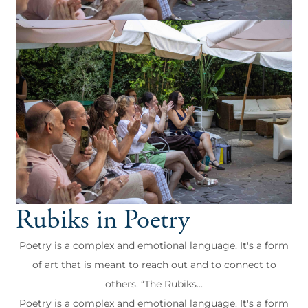
Rubiks in Poetry
Poetry is a complex and emotional language. It's a form
of art that is meant to reach out and to connect to
others. “The Rubiks...
Poetry is a complex and emotional language. It's a form