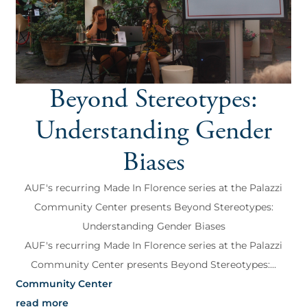
Beyond Stereotypes:
Understanding Gender
Biases
AUF's recurring Made In Florence series at the Palazzi
Community Center presents Beyond Stereotypes:
Understanding Gender Biases
AUF's recurring Made In Florence series at the Palazzi
Community Center presents Beyond Stereotypes:...
Community Center
read more