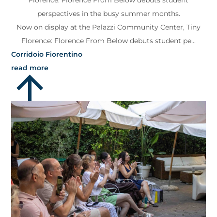
Florence: Florence From Below debuts student
perspectives in the busy summer months.
Now on display at the Palazzi Community Center, Tiny
Florence: Florence From Below debuts student pe...
Corridoio Fiorentino
read more