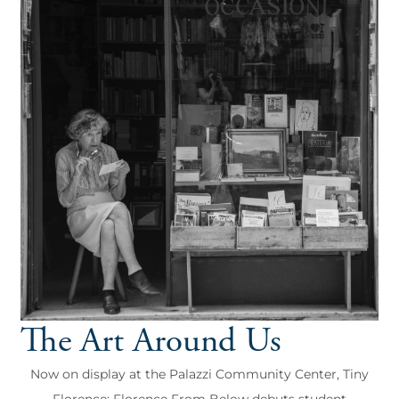
The Art Around Us
Now on display at the Palazzi Community Center, Tiny