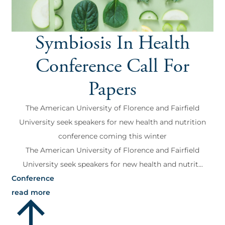
Symbiosis In Health
Conference Call For
Papers
The American University of Florence and Fairfield
University seek speakers for new health and nutrition
conference coming this winter
The American University of Florence and Fairfield
University seek speakers for new health and nutrit...
Conference
read more