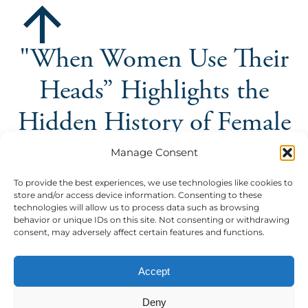
"When Women Use Their
Heads” Highlights the
Hidden History of Female
Inventions
Manage Consent
The Palazzi Community Center's latest 'La Botanica'
To provide the best experiences, we use technologies like cookies to
store and/or access device information. Consenting to these
event puts the spotlight on women empowerment,
technologies will allow us to process data such as browsing
hosted by Elisabetta Failla
behavior or unique IDs on this site. Not consenting or withdrawing
consent, may adversely affect certain features and functions.
The Palazzi Community Center's latest 'La Botanica'
event puts the spotlight on women empowerment, h...
Accept
Community Center
read more
Deny