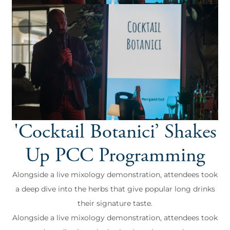
'Cocktail Botanici’ Shakes
Up PCC Programming
Alongside a live mixology demonstration, attendees took
a deep dive into the herbs that give popular long drinks
their signature taste.
Alongside a live mixology demonstration, attendees took