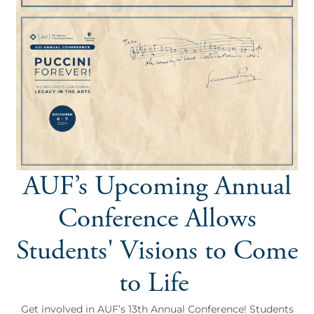
AUF’s Upcoming Annual
Conference Allows
Students' Visions to Come
to Life
Get involved in AUF’s 13th Annual Conference! Students