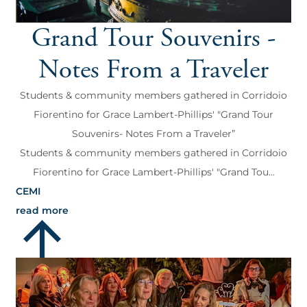
Grand Tour Souvenirs -
Notes From a Traveler
Students & community members gathered in Corridoio
Fiorentino for Grace Lambert-Phillips' "Grand Tour
Souvenirs- Notes From a Traveler”
Students & community members gathered in Corridoio
Fiorentino for Grace Lambert-Phillips' "Grand Tou...
CEMI
read more