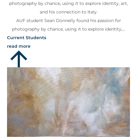
photography by chance, using it to explore identity, art,
and his connection to Italy.
AUF student Sean Donnelly found his passion for
photography by chance, using it to explore identity,...
Current Students
read more