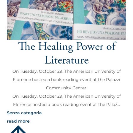
The Healing Power of
Literature
On Tuesday, October 29, The American University of
Florence hosted a book reading event at the Palazzi
Community Center.
On Tuesday, October 29, The American University of
Florence hosted a book reading event at the Palaz...
Senza categoria
read more