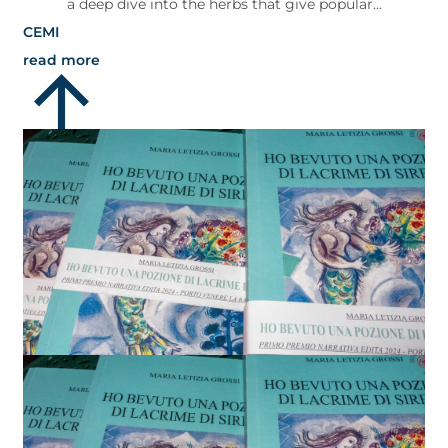
a deep dive into the herbs that give popular...
CEMI
read more