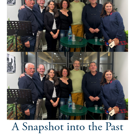
A Snapshot into the Past