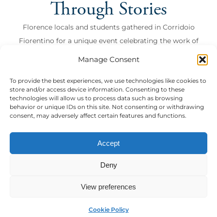
Through Stories
Florence locals and students gathered in Corridoio
Fiorentino for a unique event celebrating the work of
Anton Francesco Grazzini, also known as Lasca.
Manage Consent
Florence locals and students gathered in Corridoio
To provide the best experiences, we use technologies like cookies to
Fiorentino for a unique event celebrating the wor...
store and/or access device information. Consenting to these
CEMI
technologies will allow us to process data such as browsing
behavior or unique IDs on this site. Not consenting or withdrawing
read more
consent, may adversely affect certain features and functions.
Accept
Nothing found here
Deny
View preferences
MyAuf
Cookie Policy