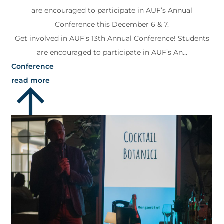
are encouraged to participate in AUF’s Annual
Conference this December 6 & 7.
Get involved in AUF’s 13th Annual Conference! Students
are encouraged to participate in AUF’s An...
Conference
read more