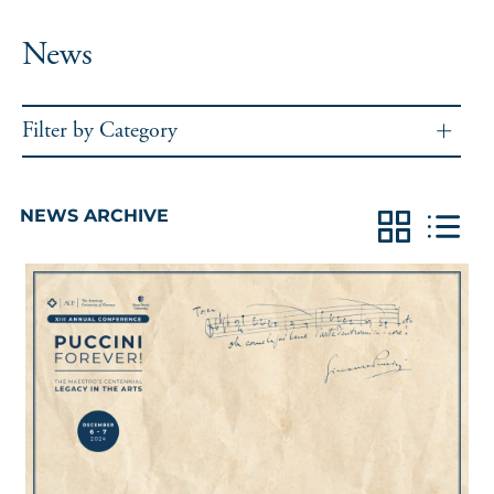
News
Filter by Category
NEWS ARCHIVE