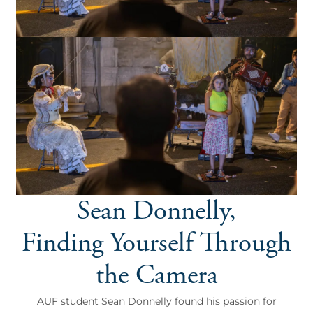
Sean Donnelly,
Finding Yourself Through
the Camera
AUF student Sean Donnelly found his passion for