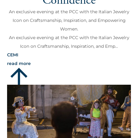
Confidence
An exclusive evening at the PCC with the Italian Jewelry
Icon on Craftsmanship, Inspiration, and Empowering
Women.
An exclusive evening at the PCC with the Italian Jewelry
Icon on Craftsmanship, Inspiration, and Emp...
CEMI
read more