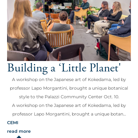
Building a ‘Little Planet'
A workshop on the Japanese art of Kokedama, led by
professor Lapo Morgantini, brought a unique botanical
style to the Palazzi Community Center Oct. 10.
A workshop on the Japanese art of Kokedama, led by
professor Lapo Morgantini, brought a unique botan...
CEMI
read more