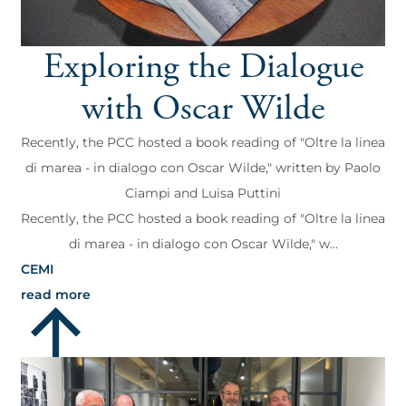
Exploring the Dialogue
with Oscar Wilde
Recently, the PCC hosted a book reading of "Oltre la linea
di marea - in dialogo con Oscar Wilde," written by Paolo
Ciampi and Luisa Puttini
Recently, the PCC hosted a book reading of "Oltre la linea
di marea - in dialogo con Oscar Wilde," w...
CEMI
read more