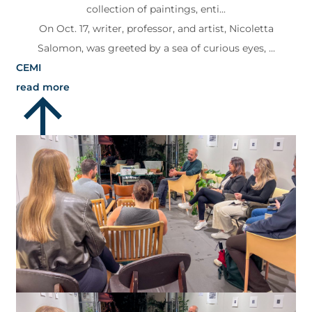
collection of paintings, enti...
On Oct. 17, writer, professor, and artist, Nicoletta
Salomon, was greeted by a sea of curious eyes, ...
CEMI
read more