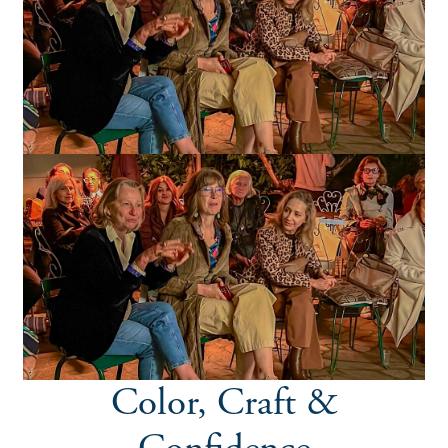
Color, Craft &