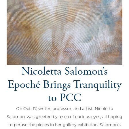
Nicoletta Salomon’s
Epoché Brings Tranquility
to PCC
On Oct. 17, writer, professor, and artist, Nicoletta
Salomon, was greeted by a sea of curious eyes, all hoping
to peruse the pieces in her gallery exhibition. Salomon’s