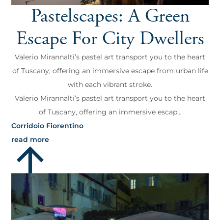
Pastelscapes: A Green
Escape For City Dwellers
Valerio Mirannalti’s pastel art transport you to the heart
of Tuscany, offering an immersive escape from urban life
with each vibrant stroke.
Valerio Mirannalti’s pastel art transport you to the heart
of Tuscany, offering an immersive escap...
Corridoio Fiorentino
read more