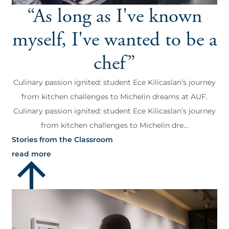
“As long as I've known
myself, I've wanted to be a
chef”
Culinary passion ignited: student Ece Kilicaslan’s journey
from kitchen challenges to Michelin dreams at AUF.
Culinary passion ignited: student Ece Kilicaslan’s journey
from kitchen challenges to Michelin dre...
Stories from the Classroom
read more