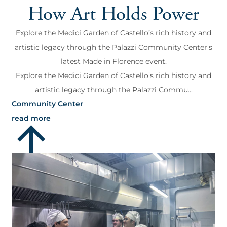
How Art Holds Power
Explore the Medici Garden of Castello’s rich history and
artistic legacy through the Palazzi Community Center's
latest Made in Florence event.
Explore the Medici Garden of Castello’s rich history and
artistic legacy through the Palazzi Commu...
Community Center
read more