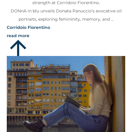
strength at Corridoio Fiorentino.
DONnA in blu unveils Donata Panuccio’s evocative oil
portraits, exploring femininity, memory, and ...
Corridoio Fiorentino
read more