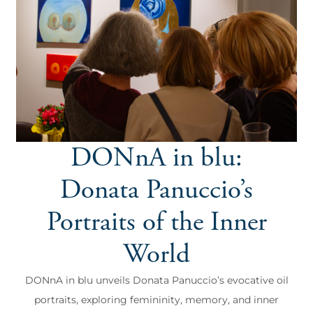
DONnA in blu:
Donata Panuccio’s
Portraits of the Inner
World
DONnA in blu unveils Donata Panuccio’s evocative oil
portraits, exploring femininity, memory, and inner