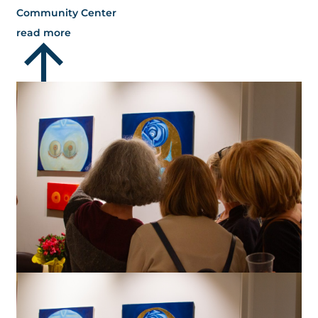
Community Center
read more