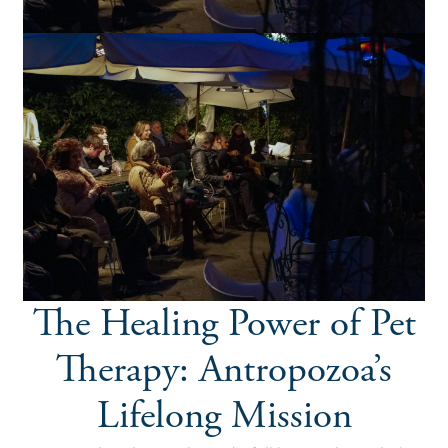
The Healing Power of Pet
Therapy: Antropozoa’s
Lifelong Mission