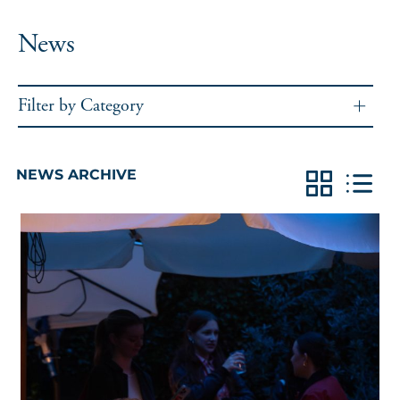
News
Filter by Category
NEWS ARCHIVE