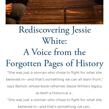
Rediscovering Jessie
White:
A Voice from the
Forgotten Pages of History
“She was just a woman who chose to fight for what she
believed in—and that’s something we can all learn from,”
says Bertoli, whose book reframes Jessie White’s legacy
as both a historical a...
“She was just a woman who chose to fight for what she
believed in—and that’s something we can...