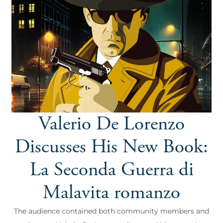
Valerio De Lorenzo
Discusses His New Book:
La Seconda Guerra di
Malavita romanzo
The audience contained both community members and