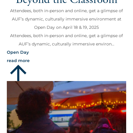
Attendees, both in-person and online, get a glimpse of
AUF’s dynamic, culturally immersive environment at
Open Day on April 18 & 19, 2025
Attendees, both in-person and online, get a glimpse of
AUF’s dynamic, culturally immersive environ...
Open Day
read more