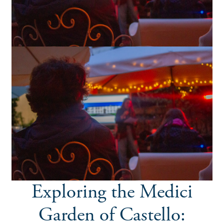
Exploring the Medici
Garden of Castello: