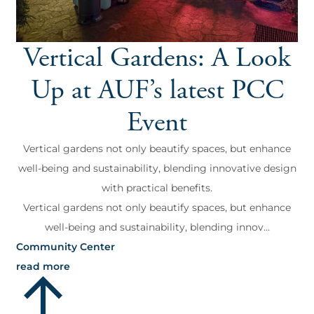
Vertical Gardens: A Look
Up at AUF’s latest PCC
Event
Vertical gardens not only beautify spaces, but enhance
well-being and sustainability, blending innovative design
with practical benefits.
Vertical gardens not only beautify spaces, but enhance
well-being and sustainability, blending innov...
Community Center
read more