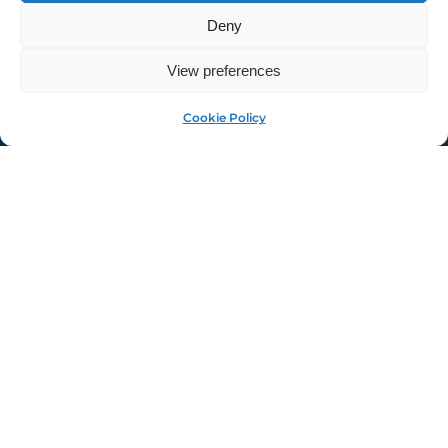
Deny
View preferences
MyAuf
Cookie Policy
The Palazzi Community
Center Presents: Tiny
Florence
Tiny Florence will remain on display until Thursday
March 13, 2025 at the Palazzi Community Center's