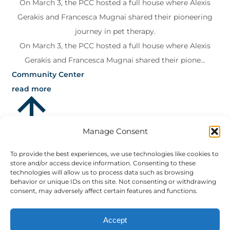
On March 3, the PCC hosted a full house where Alexis
Gerakis and Francesca Mugnai shared their pioneering
journey in pet therapy.
On March 3, the PCC hosted a full house where Alexis
Gerakis and Francesca Mugnai shared their pione...
Community Center
read more
Manage Consent
To provide the best experiences, we use technologies like cookies to
store and/or access device information. Consenting to these
technologies will allow us to process data such as browsing
behavior or unique IDs on this site. Not consenting or withdrawing
consent, may adversely affect certain features and functions.
Accept