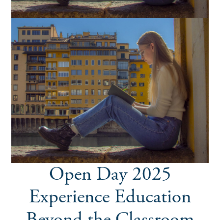
Open Day 2025
Experience Education
Beyond the Classroom