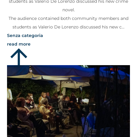
students as Valerio De Lorenzo discussed his new crime
novel.
The audience contained both community members and
students as Valerio De Lorenzo discussed his new c...
Senza categoria
read more