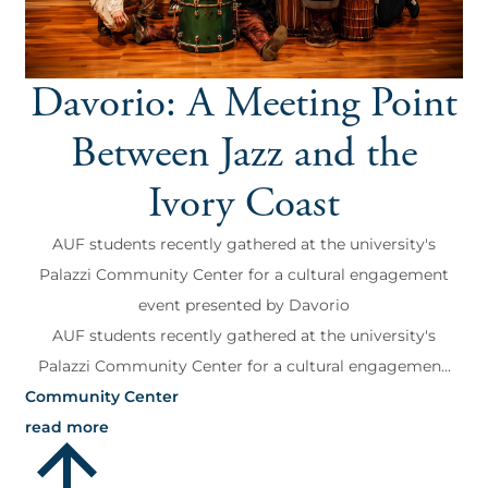
Davorio: A Meeting Point
Between Jazz and the
Ivory Coast
AUF students recently gathered at the university's
Palazzi Community Center for a cultural engagement
event presented by Davorio
AUF students recently gathered at the university's
Palazzi Community Center for a cultural engagemen...
Community Center
read more