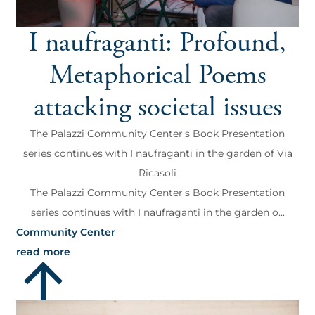
I naufraganti: Profound,
Metaphorical Poems
attacking societal issues
The Palazzi Community Center's Book Presentation
series continues with I naufraganti in the garden of Via
Ricasoli
The Palazzi Community Center's Book Presentation
series continues with I naufraganti in the garden o...
Community Center
read more