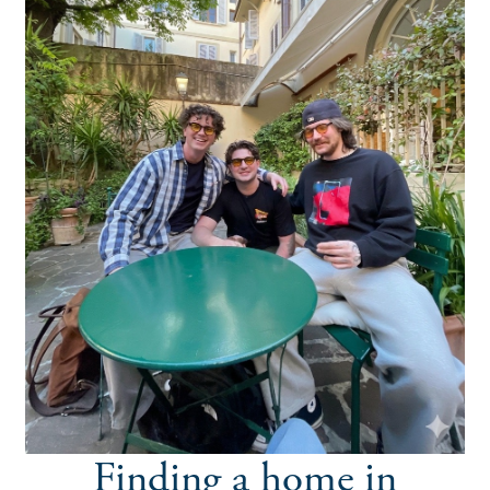
Finding a home in