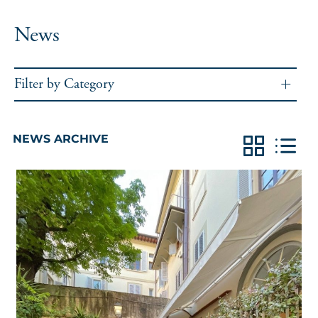
News
Filter by Category
NEWS ARCHIVE