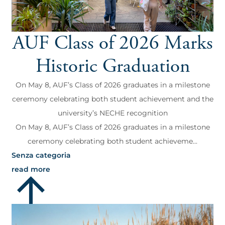
AUF Class of 2026 Marks
Historic Graduation
On May 8, AUF’s Class of 2026 graduates in a milestone
ceremony celebrating both student achievement and the
university’s NECHE recognition
On May 8, AUF’s Class of 2026 graduates in a milestone
ceremony celebrating both student achieveme...
Senza categoria
read more