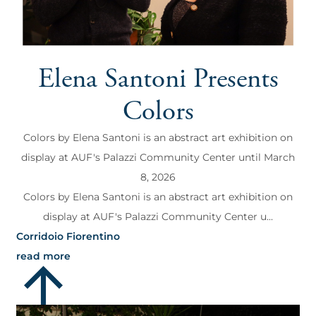
Elena Santoni Presents
Colors
Colors by Elena Santoni is an abstract art exhibition on
display at AUF's Palazzi Community Center until March
8, 2026
Colors by Elena Santoni is an abstract art exhibition on
display at AUF's Palazzi Community Center u...
Corridoio Fiorentino
read more