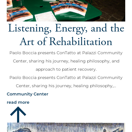
Listening, Energy, and the
Art of Rehabilitation
Paolo Boccia presents ConTatto at Palazzi Community
Center, sharing his journey, healing philosophy, and
approach to patient recovery.
Paolo Boccia presents ConTatto at Palazzi Community
Center, sharing his journey, healing philosophy,...
Community Center
read more