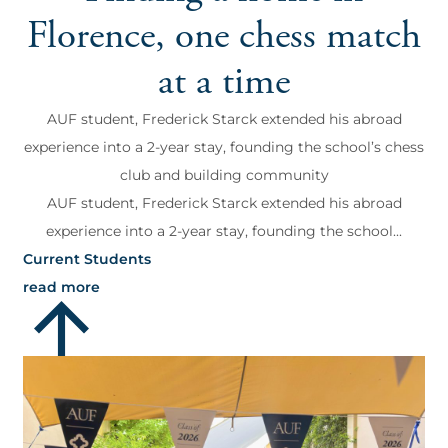
Florence, one chess match
at a time
AUF student, Frederick Starck extended his abroad
experience into a 2-year stay, founding the school’s chess
club and building community
AUF student, Frederick Starck extended his abroad
experience into a 2-year stay, founding the school...
Current Students
read more