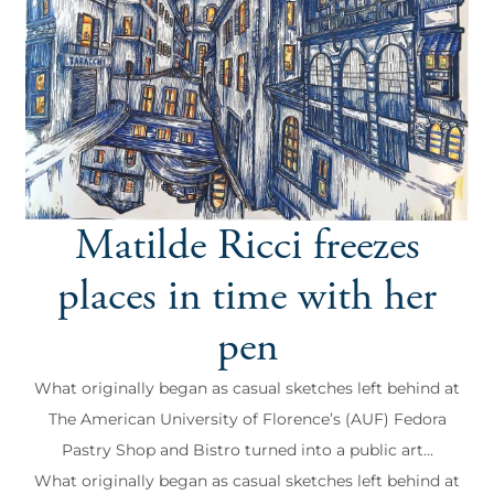
Matilde Ricci freezes
places in time with her
pen
What originally began as casual sketches left behind at
The American University of Florence’s (AUF) Fedora
Pastry Shop and Bistro turned into a public art...
What originally began as casual sketches left behind at