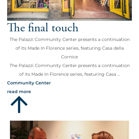
The final touch
The Palazzi Community Center presents a continuation
of its Made In Florence series, featuring Casa della
Cornice
The Palazzi Community Center presents a continuation
of its Made In Florence series, featuring Casa ...
Community Center
read more