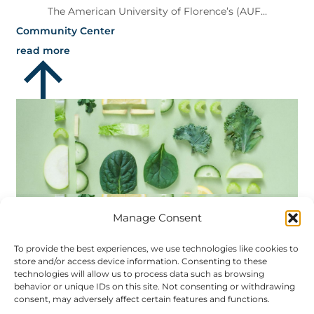
The American University of Florence’s (AUF...
Community Center
read more
Manage Consent
To provide the best experiences, we use technologies like cookies to
store and/or access device information. Consenting to these
technologies will allow us to process data such as browsing
behavior or unique IDs on this site. Not consenting or withdrawing
AUF and Fairfield
consent, may adversely affect certain features and functions.