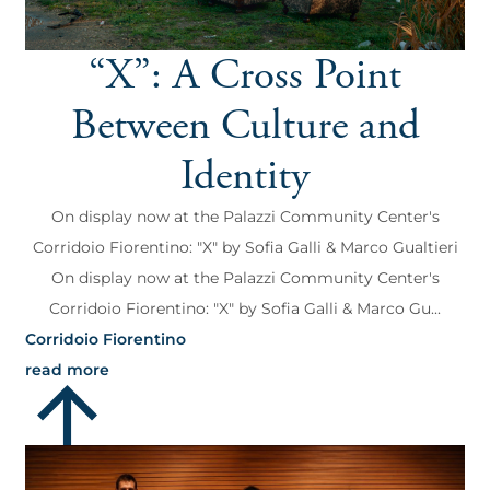
“X”: A Cross Point
Between Culture and
Identity
On display now at the Palazzi Community Center's
Corridoio Fiorentino: "X" by Sofia Galli & Marco Gualtieri
On display now at the Palazzi Community Center's
Corridoio Fiorentino: "X" by Sofia Galli & Marco Gu...
Corridoio Fiorentino
read more